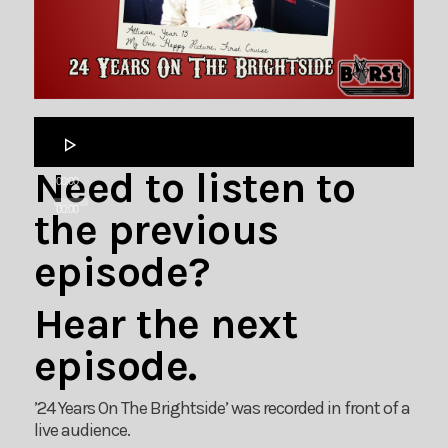
Audio
Player
Need to listen to
00:00
00:00
the previous
episode?
Hear the next
episode.
’24 Years On The Brightside’ was recorded in front of a
live audience.