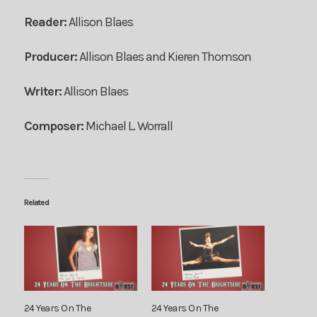
Reader:
Allison Blaes
Producer:
Allison Blaes and Kieren Thomson
Writer:
Allison Blaes
Composer:
Michael L. Worrall
Related
24 Years On The
24 Years On The