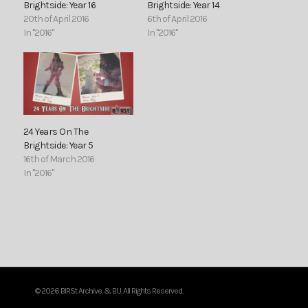
Brightside: Year 16
Brightside: Year 14
20th of April 2016
6th of April 2016
In "2016"
In "2016"
24 Years On The
Brightside: Year 5
16th of March 2016
In "2016"
© 2026 BIRSt Archive. & BU. All Rights Reserved.