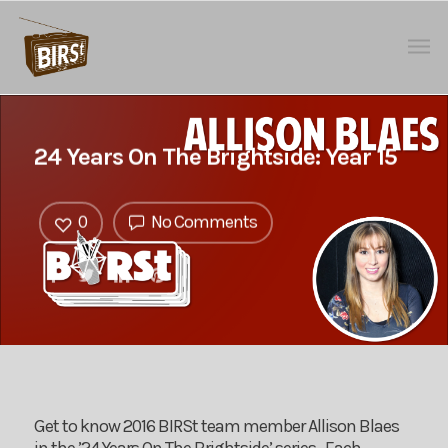
24 Years On The Brightside: Year 15
0
No Comments
Get to know 2016 BIRSt team member Allison Blaes