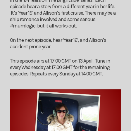
in the ’24 Years On The Brightside’ series. Each
episode hear a story from a different year in her life.
It’s ‘Year 15’ and Allison’s first cruise. There may be a
ship romance involved and some serious
#mumlogic, but it all works out.
On the next episode, hear ‘Year 16’, and Allison’s
accident prone year
This episode airs at 17:00 GMT on 13 April. Tune in
every Wednesday at 17:00 GMT for the remaining
episodes. Repeats every Sunday at 14:00 GMT.