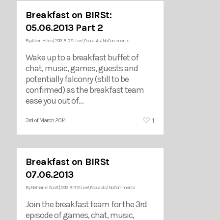
Breakfast on BIRSt:
05.06.2013 Part 2
By
Albert Hillen
|
2013
,
BIRSt Live!
,
Podcasts
|
No Comments
Wake up to a breakfast buffet of
chat, music, games, guests and
potentially falconry (still to be
confirmed) as the breakfast team
ease you out of…
1
3rd of March 2014
Breakfast on BIRSt
07.06.2013
By
Nethaniel Scott
|
2013
,
BIRSt Live!
,
Podcasts
|
No Comments
Join the breakfast team for the 3rd
episode of games, chat, music,