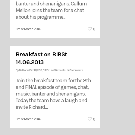
banter and shenanigans. Callum
Mellon joins the team for a chat
about his programme…
0
3rd of March 2014
Breakfast on BIRSt
14.06.2013
By
Nethaniel Scott
|
2013
,
BIRSt Live!
,
Podcasts
|
No Comments
Join the breakfast team for the 8th
and FINAL episode of games, chat,
music, banter and shenanigans.
Today the team have a laugh and
invite Richard…
0
3rd of March 2014