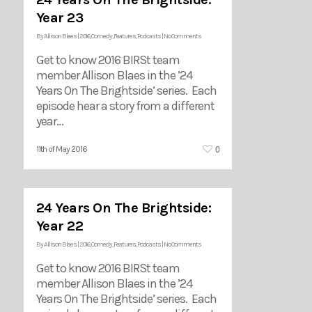
Year 23
By
Allison Blaes
|
2016
,
Comedy
,
Features
,
Podcasts
|
No Comments
Get to know 2016 BIRSt team
member Allison Blaes in the ’24
Years On The Brightside’ series. Each
episode hear a story from a different
year…
0
11th of May 2016
24 Years On The Brightside:
Year 22
By
Allison Blaes
|
2016
,
Comedy
,
Features
,
Podcasts
|
No Comments
Get to know 2016 BIRSt team
member Allison Blaes in the ’24
Years On The Brightside’ series. Each