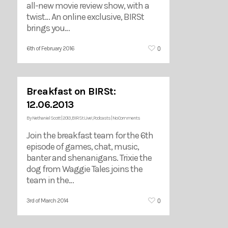
all-new movie review show, with a
twist… An online exclusive, BIRSt
brings you…
0
6th of February 2016
Breakfast on BIRSt:
12.06.2013
By
Nethaniel Scott
|
2013
,
BIRSt Live!
,
Podcasts
|
No Comments
Join the breakfast team for the 6th
episode of games, chat, music,
banter and shenanigans. Trixie the
dog from Waggie Tales joins the
team in the…
0
3rd of March 2014