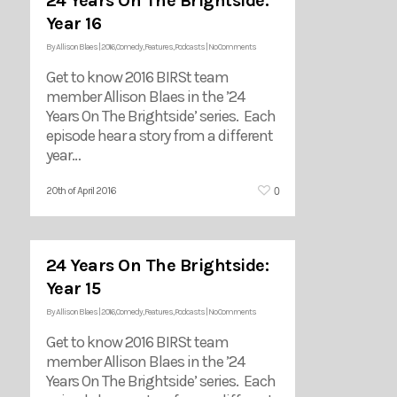
24 Years On The Brightside:
Year 16
By
Allison Blaes
|
2016
,
Comedy
,
Features
,
Podcasts
|
No Comments
Get to know 2016 BIRSt team
member Allison Blaes in the ’24
Years On The Brightside’ series. Each
episode hear a story from a different
year…
0
20th of April 2016
24 Years On The Brightside:
Year 15
By
Allison Blaes
|
2016
,
Comedy
,
Features
,
Podcasts
|
No Comments
Get to know 2016 BIRSt team
member Allison Blaes in the ’24
Years On The Brightside’ series. Each