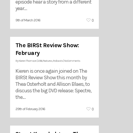
episode hear a story from a different
year…
0
9th of March 2016
The BIRSt Review Show:
February
By
Kieren Thomson
|
2016
,
Features
,
Podcasts
|
No Comments
Kieren is once again joined on The
BIRSt Review Show this month by
Thea Osterholt and Allison Blaes, to
discuss the big DVD release: Spectre,
the…
0
29th of February 2016