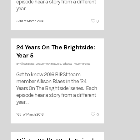
episode hear a story from a different
year…
0
23rd of March 2016
24 Years On The Brightside:
Year 5
By
Allison Blaes
|
2016
,
Comedy
,
Features
,
Podcasts
|
No Comments
Get to know 2016 BIRSt team
member Allison Blaes in the ’24
Years On The Brightside’ series. Each
episode hear a story from a different
year…
0
16th of March 2016