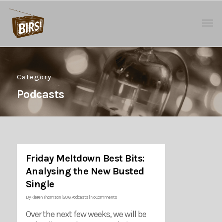
Category
Podcasts
Friday Meltdown Best Bits:
Analysing the New Busted
Single
By
Kieren Thomson
|
2016
,
Podcasts
|
No Comments
Over the next few weeks, we will be