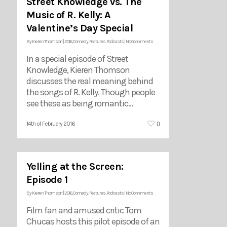
Street Knowledge vs. The
Music of R. Kelly: A
Valentine’s Day Special
By
Kieren Thomson
|
2016
,
Comedy
,
Features
,
Podcasts
|
No Comments
In a special episode of Street
Knowledge, Kieren Thomson
discusses the real meaning behind
the songs of R. Kelly. Though people
see these as being romantic…
0
14th of February 2016
Yelling at the Screen:
Episode 1
By
Kieren Thomson
|
2016
,
Comedy
,
Features
,
Podcasts
|
No Comments
Film fan and amused critic Tom
Chucas hosts this pilot episode of an