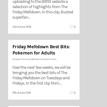
uploading to the BIRSt website a
selection of highlights from The
Friday Meltdown. In this clip, Busted
superfan…
0
21st of June 2016
Friday Meltdown Best Bits:
Pokemon for Adults
By
Kieren Thomson
|
2016
,
Podcasts
|
No Comments
Over the next few weeks, we will be
bringing you the best bits of The
Friday Meltdown on Tuesdays and
Fridays. In the first clip from…
0
17th of June 2016