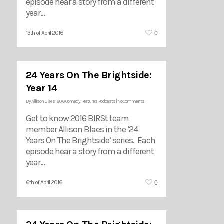
episode hear a story from a different
year…
0
13th of April 2016
24 Years On The Brightside:
Year 14
By
Allison Blaes
|
2016
,
Comedy
,
Features
,
Podcasts
|
No Comments
Get to know 2016 BIRSt team
member Allison Blaes in the ’24
Years On The Brightside’ series. Each
episode hear a story from a different
year…
0
6th of April 2016