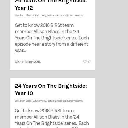
24 Years On The Brightside:
Year 12
By
Allison Blaes
|
2016
,
Comedy
,
Features
,
Podcasts
|
No Comments
Get to know 2016 BIRSt team
member Allison Blaes in the ’24
Years On The Brightside’ series. Each
episode hear a story from a different
year…
0
30th of March 2016
24 Years On The Brightside:
Year 10
By
Allison Blaes
|
2016
,
Comedy
,
Features
,
Podcasts
|
No Comments
Get to know 2016 BIRSt team
member Allison Blaes in the ’24
Years On The Brightside’ series. Each