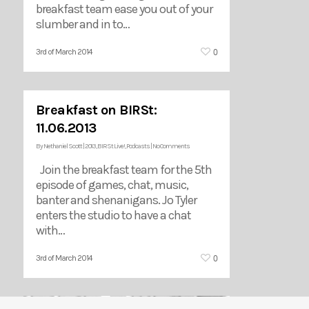
breakfast team ease you out of your
slumber and in to…
0
3rd of March 2014
Breakfast on BIRSt:
11.06.2013
By
Nethaniel Scott
|
2013
,
BIRSt Live!
,
Podcasts
|
No Comments
Join the breakfast team for the 5th
episode of games, chat, music,
banter and shenanigans. Jo Tyler
enters the studio to have a chat
with…
0
3rd of March 2014