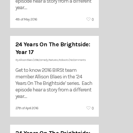
episode hear a story from a different
year…
0
4th of May 2016
24 Years On The Brightside:
Year 17
By
Allison Blaes
|
2016
,
Comedy
,
Features
,
Podcasts
|
No Comments
Get to know 2016 BIRSt team
member Allison Blaes in the ’24
Years On The Brightside’ series. Each
episode hear a story from a different
year…
0
27th of April 2016