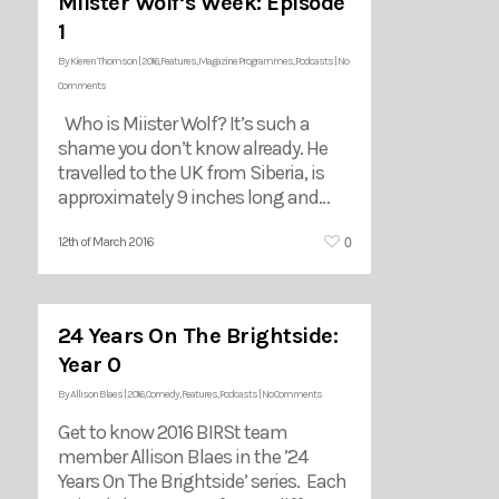
Miister Wolf’s Week: Episode
1
By
Kieren Thomson
|
2016
,
Features
,
Magazine Programmes
,
Podcasts
|
No
Comments
Who is Miister Wolf? It’s such a
shame you don’t know already. He
travelled to the UK from Siberia, is
approximately 9 inches long and…
0
12th of March 2016
24 Years On The Brightside:
Year 0
By
Allison Blaes
|
2016
,
Comedy
,
Features
,
Podcasts
|
No Comments
Get to know 2016 BIRSt team
member Allison Blaes in the ’24
Years On The Brightside’ series. Each