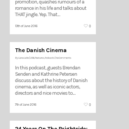
promotion, quashes rumours of a
romance in his life and talks about
THAT jingle. Yep. That…
0
13th of June 2016
The Danish Cinema
By
Liana Leite
|
2016
,
Features
,
Podcasts
|
No Comments
In this podcast, guests Brendan
Senden and Kathrine Petersen
discuss about the history of Danish
cinema, as well as iconic actors,
directors and nice movies to…
0
7th of June 2016
24 Years On The Brightside: