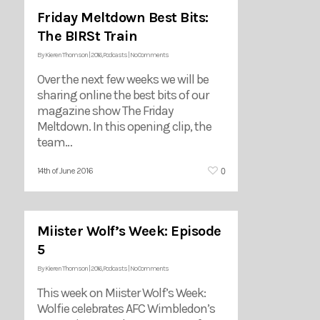
Friday Meltdown Best Bits:
The BIRSt Train
By
Kieren Thomson
|
2016
,
Podcasts
|
No Comments
Over the next few weeks we will be
sharing online the best bits of our
magazine show The Friday
Meltdown. In this opening clip, the
team…
0
14th of June 2016
Miister Wolf’s Week: Episode
5
By
Kieren Thomson
|
2016
,
Podcasts
|
No Comments
This week on Miister Wolf’s Week:
Wolfie celebrates AFC Wimbledon’s