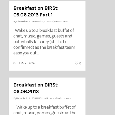
Breakfast on BIRSt:
05.06.2013 Part 1
By
Albert Hillen
|
2013
,
BIRSt Live!
,
Podcasts
|
No Comments
Wake up to a breakfast buffet of
chat, music, games, guests and
potentially falconry (still to be
confirmed) as the breakfast team
ease you out…
0
3rd of March 2014
Breakfast on BIRSt:
06.06.2013
By
Nethaniel Scott
|
2013
,
BIRSt Live!
,
Podcasts
|
No Comments
Wake up to a breakfast buffet of
chat, music, games, guests as the