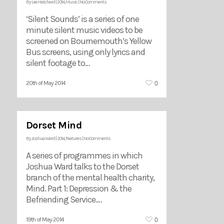
By
Lee Hatchard
|
2014
,
Music
|
No Comments
‘Silent Sounds’ is a series of one
minute silent music videos to be
screened on Bournemouth’s Yellow
Bus screens, using only lyrics and
silent footage to…
0
20th of May 2014
Dorset Mind
By
Joshua Ward
|
2014
,
Features
|
No Comments
A series of programmes in which
Joshua Ward talks to the Dorset
branch of the mental health charity,
Mind. Part 1: Depression & the
Befriending Service.…
0
19th of May 2014