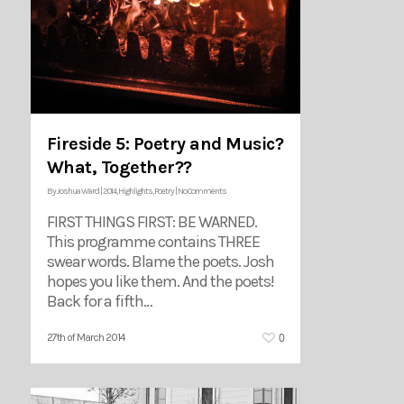
Fireside 5: Poetry and Music?
What, Together??
By
Joshua Ward
|
2014
,
Highlights
,
Poetry
|
No Comments
FIRST THINGS FIRST: BE WARNED.
This programme contains THREE
swear words. Blame the poets. Josh
hopes you like them. And the poets!
Back for a fifth…
0
27th of March 2014