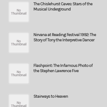
The Chislehurst Caves: Stars of the
Musical Underground
Nirvana at Reading Festival 1992: The
Story of Tony the Interpretive Dancer
Flashpoint: The Infamous Photo of
the Stephen Lawrence Five
Stairways to Heaven