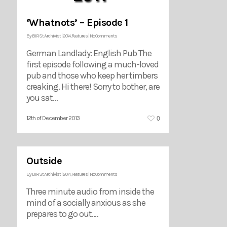
‘Whatnots’ – Episode 1
By
BIRSt Archivist
|
2014
,
Features
|
No Comments
German Landlady: English Pub The
first episode following a much-loved
pub and those who keep her timbers
creaking. Hi there! Sorry to bother, are
you sat…
0
12th of December 2013
Outside
By
BIRSt Archivist
|
2014
,
Features
|
No Comments
Three minute audio from inside the
mind of a socially anxious as she
prepares to go out.…