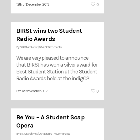
0
12th of December 2013
BIRSt wins two Student
Radio Awards
By
BIRSt Archivist
|
2014
|
No Comments
We are very pleased to announce
that BIRSt has won a silver award for
Best Student Station at the Student
Radio Awards held at the indigO2…
0
8th of November 2013
Be You – A Student Soap
Opera
By
BIRSt Archivist
|
2014
,
Drama
|
No Comments