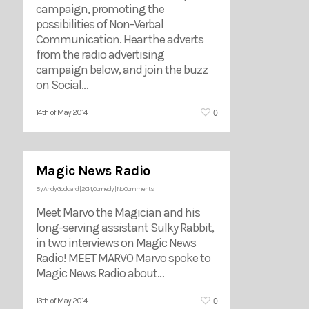
campaign, promoting the
possibilities of Non-Verbal
Communication. Hear the adverts
from the radio advertising
campaign below, and join the buzz
on Social…
0
14th of May 2014
Magic News Radio
By
Andy Goddard
|
2014
,
Comedy
|
No Comments
Meet Marvo the Magician and his
long-serving assistant Sulky Rabbit,
in two interviews on Magic News
Radio! MEET MARVO Marvo spoke to
Magic News Radio about…
0
13th of May 2014