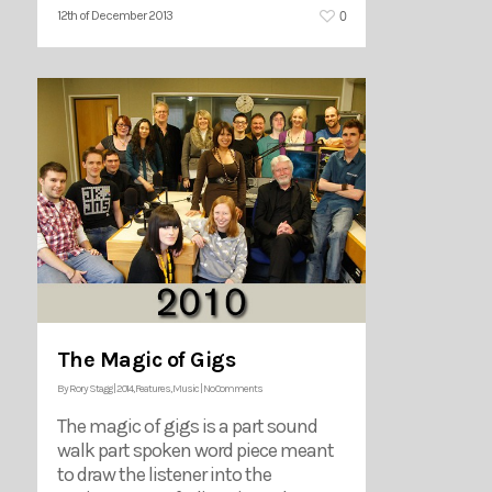
0
12th of December 2013
The Magic of Gigs
By
Rory Stagg
|
2014
,
Features
,
Music
|
No Comments
The magic of gigs is a part sound
walk part spoken word piece meant
to draw the listener into the