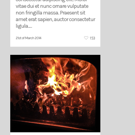
vitae dui et nunc ornare vulputate
non fringilla massa. Praesent sit
amet erat sapien, auctor consectetur
ligula.…
153
21st of March 2014