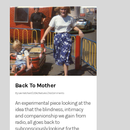
Back To Mother
By
Lee Hatchard
|
2014
,
Features
|
No Comments
An experimental piece looking at the
idea that the blindness, intimacy
and companionship we gain from
radio, all goes back to
subconsciously looking for the