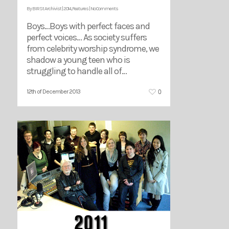
By
BIRSt Archivist
|
2014
,
Features
|
No Comments
Boys…Boys with perfect faces and
perfect voices… As society suffers
from celebrity worship syndrome, we
shadow a young teen who is
struggling to handle all of…
0
12th of December 2013