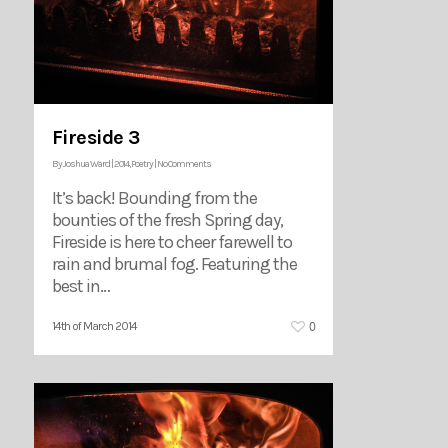
Fireside 3
By
Joshua Ward
|
2014
,
Poetry
|
No Comments
It’s back! Bounding from the
bounties of the fresh Spring day,
Fireside is here to cheer farewell to
rain and brumal fog. Featuring the
best in…
0
14th of March 2014