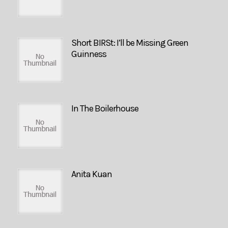
Short BIRSt: I’ll be Missing Green
Guinness
In The Boilerhouse
Anita Kuan