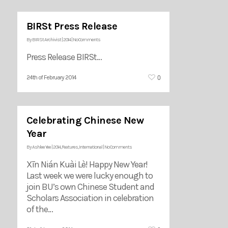
BIRSt Press Release
By
BIRSt Archivist
|
2014
|
No Comments
Press Release BIRSt…
0
24th of February 2014
Celebrating Chinese New
Year
By
Ashlee Yee
|
2014
,
Features
,
International
|
No Comments
Xīn Nián Kuài Lè! Happy New Year!
Last week we were lucky enough to
join BU’s own Chinese Student and
Scholars Association in celebration
of the…