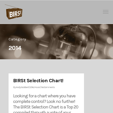
Category
2014
BIRSt Selection Chart!
By
Andy Goddard
|
2014
,
Music
|
No Comments
Looking for a chart where you have
complete control? Look no further!
The BIRSt Selection Chart is a Top 20
compiled through a vote of your …