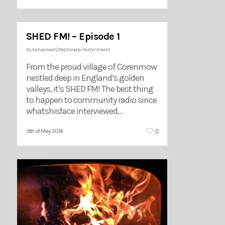
SHED FM! – Episode 1
By
Joshua Ward
|
2014
,
Comedy
|
No Comments
From the proud village of Corenmow
nestled deep in England’s golden
valleys, it’s SHED FM! The best thing
to happen to community radio since
whatshisface interviewed…
0
9th of May 2014