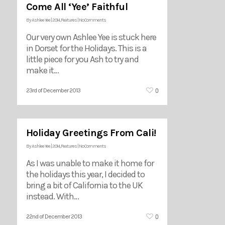
Come All ‘Yee’ Faithful
By
Ashlee Yee
|
2014
,
Features
|
No Comments
Our very own Ashlee Yee is stuck here
in Dorset for the Holidays. This is a
little piece for you Ash to try and
make it…
0
23rd of December 2013
Holiday Greetings From Cali!
By
Ashlee Yee
|
2014
,
Features
|
No Comments
As I was unable to make it home for
the holidays this year, I decided to
bring a bit of California to the UK
instead. With…
0
22nd of December 2013