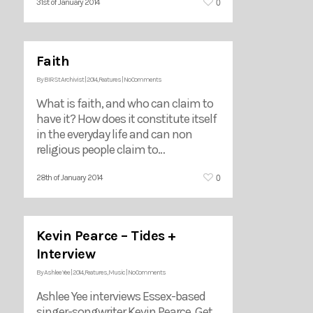
0
31st of January 2014
Faith
By
BIRSt Archivist
|
2014
,
Features
|
No Comments
What is faith, and who can claim to
have it? How does it constitute itself
in the everyday life and can non
religious people claim to…
0
28th of January 2014
Kevin Pearce – Tides +
Interview
By
Ashlee Yee
|
2014
,
Features
,
Music
|
No Comments
Ashlee Yee interviews Essex-based
singer-songwriter Kevin Pearce. Get