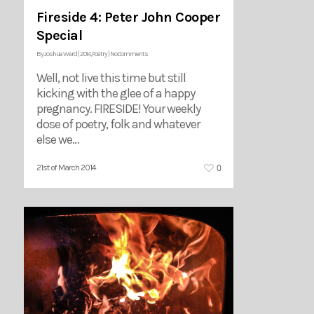
Fireside 4: Peter John Cooper
Special
By
Joshua Ward
|
2014
,
Poetry
|
No Comments
Well, not live this time but still
kicking with the glee of a happy
pregnancy. FIRESIDE! Your weekly
dose of poetry, folk and whatever
else we…
0
21st of March 2014