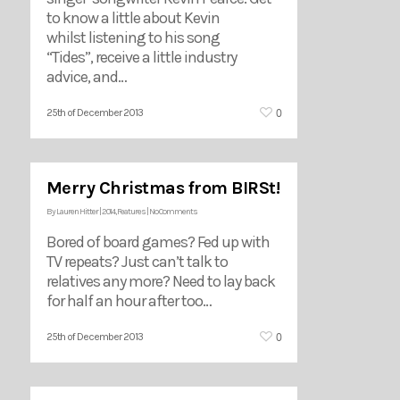
to know a little about Kevin
whilst listening to his song
“Tides”, receive a little industry
advice, and…
0
25th of December 2013
Merry Christmas from BIRSt!
By
Lauren Hitter
|
2014
,
Features
|
No Comments
Bored of board games? Fed up with
TV repeats? Just can’t talk to
relatives any more? Need to lay back
for half an hour after too…
0
25th of December 2013