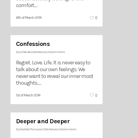
comfort…
0
6th of March 2014
Confessions
By
Ashlee Yee
|
2014
,
Features
|
No Comments
Regret. Love. Life. It is never easy to
talk about our own feelings. We
never want to reveal our inner most
thoughts.…
0
1st of March 2014
Deeper and Deeper
By
Charlotte Thompson
|
2014
,
Features
|
No Comments