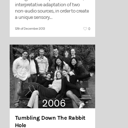
interpretative adaptation of two
non-audio sources, in order to create
a unique sensory…
0
12th of December 2013
Tumbling Down The Rabbit
Hole