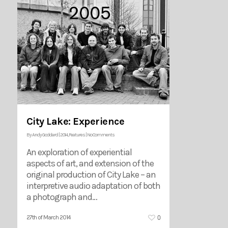
City Lake: Experience
By
Andy Goddard
|
2014
,
Features
|
No Comments
An exploration of experiential
aspects of art, and extension of the
original production of City Lake – an
interpretive audio adaptation of both
a photograph and…
0
27th of March 2014