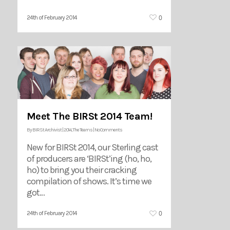
0
24th of February 2014
Meet The BIRSt 2014 Team!
By
BIRSt Archivist
|
2014
,
The Teams
|
No Comments
New for BIRSt 2014, our Sterling cast
of producers are ‘BIRSt’ing (ho, ho,
ho) to bring you their cracking
compilation of shows. It’s time we
got…
0
24th of February 2014