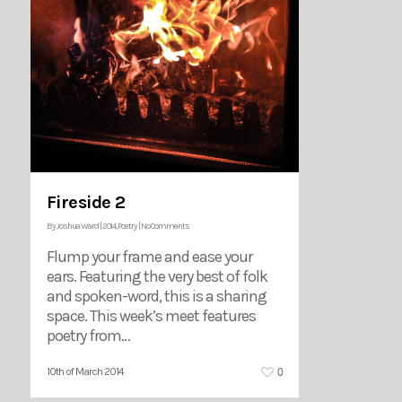
Fireside 2
By
Joshua Ward
|
2014
,
Poetry
|
No Comments
Flump your frame and ease your
ears. Featuring the very best of folk
and spoken-word, this is a sharing
space. This week’s meet features
poetry from…
0
10th of March 2014