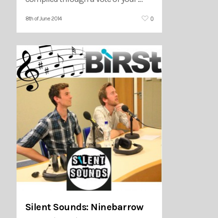
0
8th of June 2014
Silent Sounds: Ninebarrow