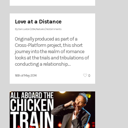
Love at a Distance
By
Dan Luxton
|
2014
,
Features
|
No Comments
Originally produced as part of a
Cross-Platform project, this short
journey into the realm of romance
looks at the trials and tribulations of
conducting a relationship…
0
16th of May 2014