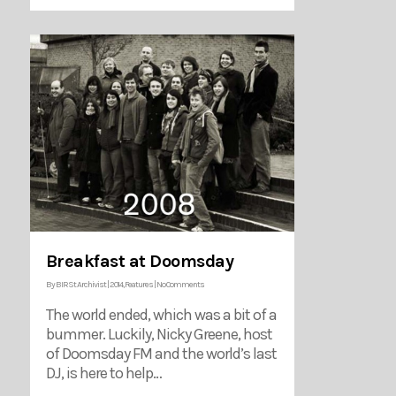
Breakfast at Doomsday
By
BIRSt Archivist
|
2014
,
Features
|
No Comments
The world ended, which was a bit of a
bummer. Luckily, Nicky Greene, host
of Doomsday FM and the world’s last
DJ, is here to help…