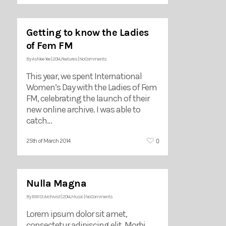
Getting to know the Ladies
of Fem FM
By
Ashlee Yee
|
2014
,
Features
|
No Comments
This year, we spent International
Women’s Day with the Ladies of Fem
FM, celebrating the launch of their
new online archive. I was able to
catch…
0
25th of March 2014
Nulla Magna
By
BIRSt Archivist
|
2014
,
Music
|
No Comments
Lorem ipsum dolor sit amet,
consectetur adipiscing elit. Morbi