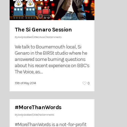
The Si Genaro Session
By
Andy Goddard
|
2014
,
Music
|
No Comments
We talk to Bournemouth local, Si
Genaro in the BIRSt studio where he
answered some burning questions
about his recent experience on BBC’s
The Voice, as…
0
15th of May 2014
#MoreThanWords
By
Andy Goddard
|
2014
|
No Comments
#MoreThanWords is a not-for-profit