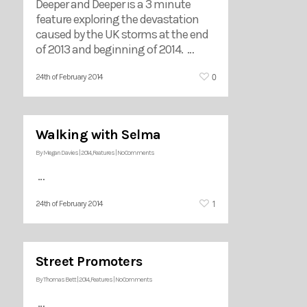
Deeper and Deeper is a 3 minute
feature exploring the devastation
caused by the UK storms at the end
of 2013 and beginning of 2014. …
0
24th of February 2014
Walking with Selma
By
Megan Davies
|
2014
,
Features
|
No Comments
…
1
24th of February 2014
Street Promoters
By
Thomas Bett
|
2014
,
Features
|
No Comments
…