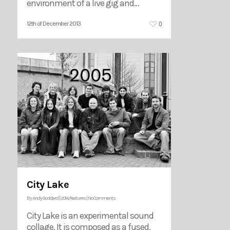
environment of a live gig and…
0
12th of December 2013
City Lake
By
Andy Goddard
|
2014
,
Features
|
No Comments
City Lake is an experimental sound
collage. It is composed as a fused,