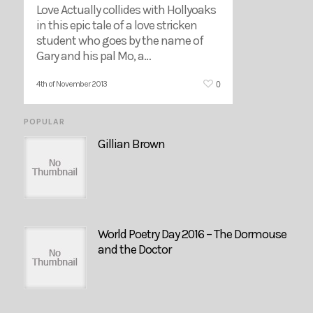
Love Actually collides with Hollyoaks
in this epic tale of a love stricken
student who goes by the name of
Gary and his pal Mo, a…
0
4th of November 2013
POPULAR
Gillian Brown
World Poetry Day 2016 – The Dormouse
and the Doctor