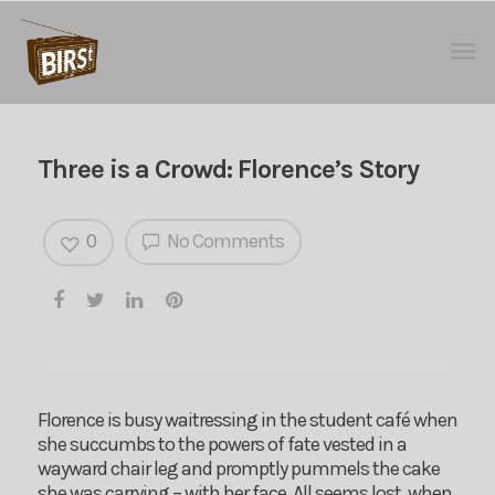
Three is a Crowd: Florence’s Story
0
No Comments
Florence is busy waitressing in the student café when
she succumbs to the powers of fate vested in a
wayward chair leg and promptly pummels the cake
she was carrying – with her face. All seems lost, when