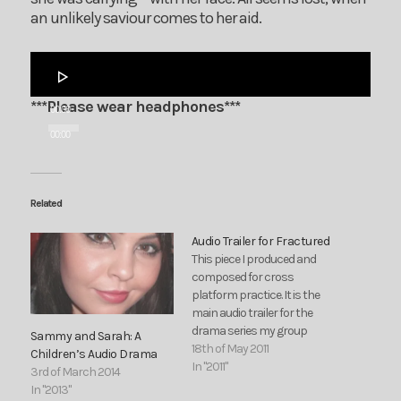
an unlikely saviour comes to her aid.
Audio
Player
***Please wear headphones***
00:00
00:00
Related
Audio Trailer for Fractured
This piece I produced and
composed for cross
platform practice. It is the
main audio trailer for the
drama series my group
Sammy and Sarah: A
proposed during cross
18th of May 2011
Children’s Audio Drama
platform.
In "2011"
3rd of March 2014
In "2013"