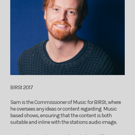
BIRSt 2017
Sam is the Commissioner of Music for BIRSt, where
he oversees any ideas or content regarding Music
based shows, ensuring that the content is both
suitable and inline with the stations audio image.