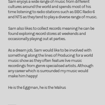
Sam enjoys a wide range of music from different
cultures around the world and spends most of his
time listening to radio stations such as BBC Radio 6
and NTS as they tend to play a diverse range of music.
Sam also likes to collect records meaning he can be
found exploring record stores at weekends and
occasionally playing out at parties.
As a dream job, Sam would like to be involved with
something along the lines of Producing for a world
music show as they often feature live music
recordings from genre specialised artists. Although
any career which is surrounded my music would
make him happy!
He is the Eggman, he is the Walrus