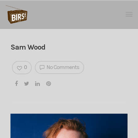
Sam Wood
0
No Comments