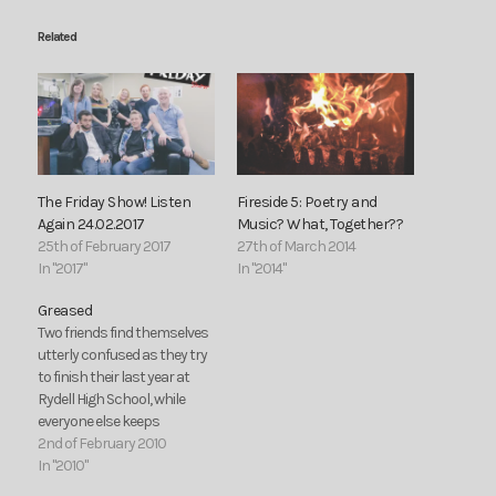
Related
The Friday Show! Listen
Fireside 5: Poetry and
Again 24.02.2017
Music? What, Together??
25th of February 2017
27th of March 2014
In "2017"
In "2014"
Greased
Two friends find themselves
utterly confused as they try
to finish their last year at
Rydell High School, while
everyone else keeps
bursting into song and
2nd of February 2010
dance.
In "2010"