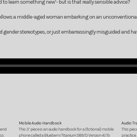
d to learn something new’- but is that really sensible advice?
 follows a middle-aged woman embarking on an unconventiona
nd gender stereotypes, or just embarrassingly misguided and hav
Mobile Audio Handbook
Audio Tr
 and
This 3’ piece is an audio handbook for a (fictional) mobile
This pie
ess
phone called a Blueberry Titanium 589/D Version 4.1. To
practice.