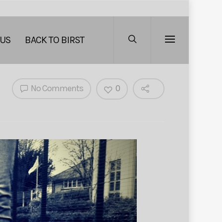
 US
BACK TO BIRST
No Comments
0