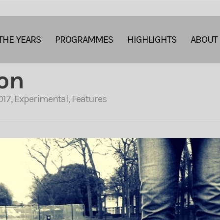
THE YEARS
PROGRAMMES
HIGHLIGHTS
ABOUT
ion
017
,
Experimental
,
Features