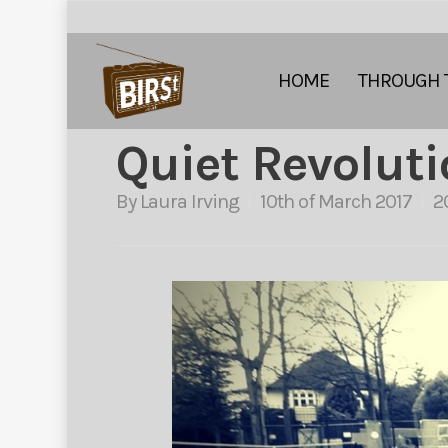
HOME
THROUGH 
Quiet Revolut
By
Laura Irving
10th of March 2017
2