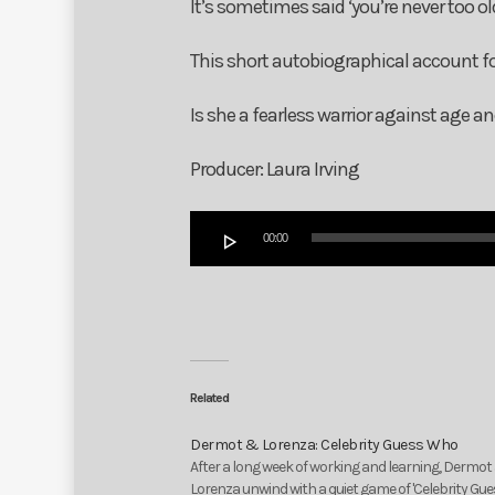
It’s sometimes said ‘you’re never too ol
This short autobiographical account
Is she a fearless warrior against age a
Producer: Laura Irving
Audio
00:00
Player
Related
Dermot & Lorenza: Celebrity Guess Who
After a long week of working and learning, Dermot
Lorenza unwind with a quiet game of 'Celebrity Gu