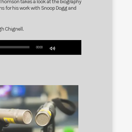
 Thomson takes a look at the biography
ns for his work with Snoop Dogg and
gh Chignell.
Use
00:00
Up/Down
Arrow
keys
to
increase
or
decrease
volume.