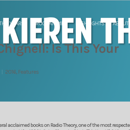
THE YEARS
PROGRAMMES
HIGHLIGHTS
ABOUT
hignell: Is This Your
2016
,
Features
eral acclaimed books on Radio Theory, one of the most respected