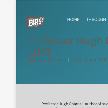
HOME
THROUGH 
Professor Hugh C
Life?
By
Kieren Thomson
2nd of March 2016
Professor Hugh Chignell: author of sev