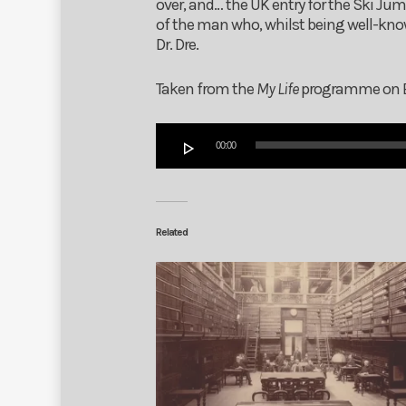
over, and… the UK entry for the Ski Ju
of the man who, whilst being well-kn
Dr. Dre.
Taken from the
My Life
programme on BIR
Audio
00:00
Player
Related