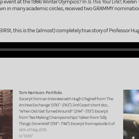
mp event at the 1986 Winter Olympics? In
Is This Your Life?
, Kieren
own in many academic circles, received two GRAMMY nominatio
St, this is the (almost) completely true story of Professor Hu
Tom Harrison: Portfolio
Excerpt from an Interview with Hugh Chignell from ‘The
Archive Exchange’ (0'10" - 2'43"). 3rd Coast short doc,
‘When Did I Get Turned Around?’ (2'44" - 5'13"). Excerpt
from ‘Tea Making Championships’ taken from ‘Silly
Things Done Well’ (5'14" - 7'46"). Excerpt from episode 3 of
‘The RPM Show’ (7'47"…
14th of May 2015
In "2015"