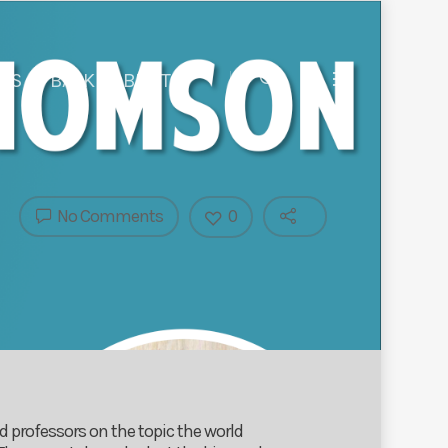
 US
BACK TO BIRST
No Comments
0
 professors on the topic the world