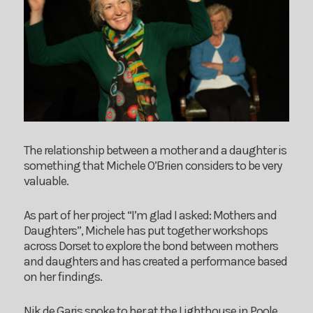
The relationship between a mother and a daughter is
something that Michele O’Brien considers to be very
valuable.
As part of her project “I’m glad I asked: Mothers and
Daughters”, Michele has put together workshops
across Dorset to explore the bond between mothers
and daughters and has created a performance based
on her findings.
Nik de Garis spoke to her at the Lighthouse in Poole