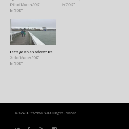
12th of March 2017
In "2017"
In "2017"
Let’s go on an adventure
3rd of March 2017
In "2017"
© 2026 BIRSt Archive. & BU. All Rights Reserved.