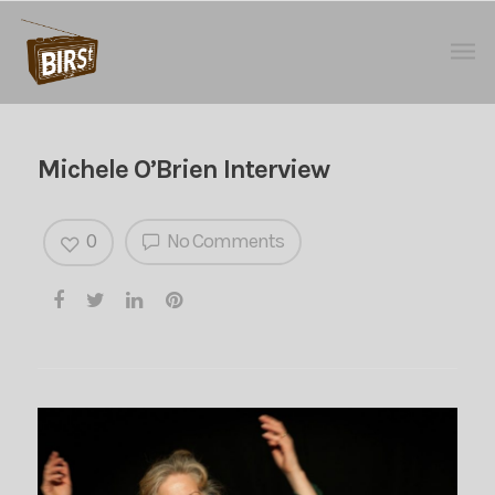
Michele O’Brien Interview
0
No Comments