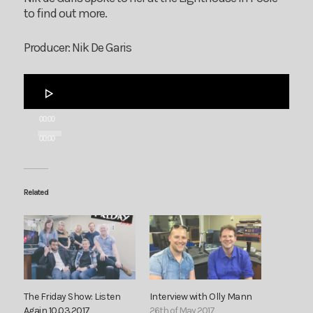
to find out more.
Producer: Nik De Garis
Audio
Player
00:00
00:00
Related
The Friday Show: Listen
Interview with Olly Mann
Again 10.03.2017
26th of May 2017