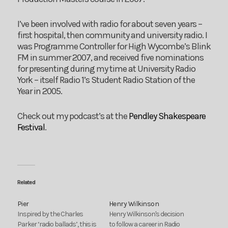
I’ve been involved with radio for about seven years –
first hospital, then community and university radio. I
was Programme Controller for High Wycombe’s Blink
FM in summer 2007, and received five nominations
for presenting during my time at University Radio
York – itself Radio 1’s Student Radio Station of the
Year in 2005.
Check out my podcast’s at the
Pendley Shakespeare
Festival
.
Related
Pier
Henry Wilkinson
Inspired by the Charles
Henry Wilkinson's decision
Parker ‘radio ballads’, this is
to follow a career in Radio