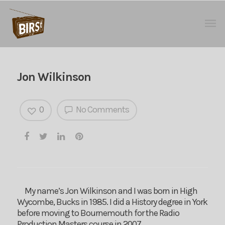
Jon Wilkinson
0
No Comments
My name’s Jon Wilkinson and I was born in High
Wycombe, Bucks in 1985. I did a History degree in York
before moving to Bournemouth for the Radio
Production Masters course in 2007.