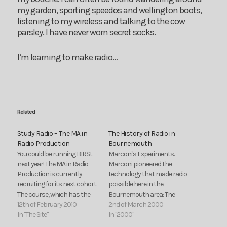
my garden, sporting speedos and wellington boots,
listening to my wireless and talking to the cow
parsley. I have never worn secret socks.
I’m learning to make radio…
Related
Study Radio – The MA in
The History of Radio in
Radio Production
Bournemouth
You could be running BIRSt
Marconi's Experiments.
next year! The MA in Radio
Marconi pioneered the
Production is currently
technology that made radio
recruiting for its next cohort.
possible here in the
The course, which has the
Bournemouth area: The
support of prominent
12th of February 2010
BBC's first station - 6BM. A
2nd of March 2000
production houses within
In "The Site"
look back at the first local
In "2000"
the Radio industry runs the
radio station set up in the