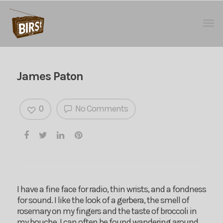
James Paton
0
No Comments
I have a fine face for radio, thin wrists, and a fondness
for sound. I like the look of a gerbera, the smell of
rosemary on my fingers and the taste of broccoli in
my bouche. I can often be found wandering around