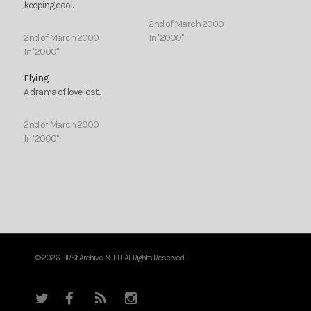
keeping cool.
2nd of March 2000
2nd of March 2000
In "2000"
In "2000"
Flying
A drama of love lost...
2nd of March 2000
In "2000"
© 2026 BIRSt Archive. & BU. All Rights Reserved.