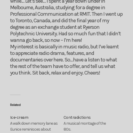
while… Let’s see… I spent a year down under in
Melbourne, Australia, studying for a degree in
Professional Communication at RMIT. Then I went up
to Toronto, Canada, and did the final year of my
degree as an exchange student at Ryerson
Polytechnic University. Had so much fun that I didn’t
wanna go back, so now – I’m here!
My interest is basically in music radio, but I’ve learnt
to appreciate radio drama, features, and
documentaries over here. So…have a listen to what
the rest of the team have to offer, and tell us what
you think. Sit back, relax and enjoy. Cheers!
Related
Ice-cream
Contradictions
A walk down memory lane as
A musical montage of the
Eunice reminisces about
80s.