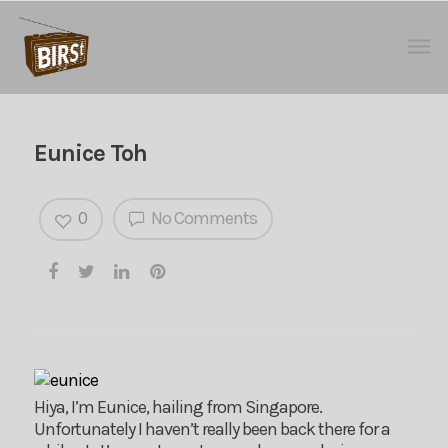
Eunice Toh
0
No Comments
Hiya, I’m Eunice, hailing from Singapore.
Unfortunately I haven’t really been back there for a