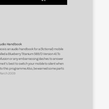
Up/Down
Arrow
keys
to
increase
or
decrease
volume.
Audio Handbook
iece is an audio handbook for a (fictional) mobile
led a Blueberry Titanium 589/D Version 4.1. To
nfusion or any embarrassing dashes to answer
e it’s best to switch your mobile to silent when
g to this programme. Also, be warned some parts
March 2009