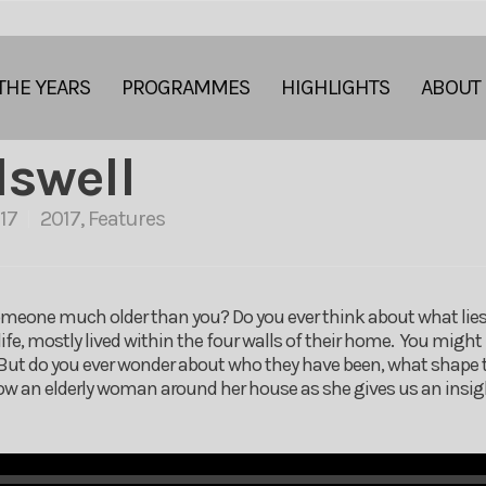
THE YEARS
PROGRAMMES
HIGHLIGHTS
ABOUT
lswell
17
2017
,
Features
meone much older than you? Do you ever think about what lies b
ife, mostly lived within the four walls of their home. You might 
. But do you ever wonder about who they have been, what shape th
 an elderly woman around her house as she gives us an insight 