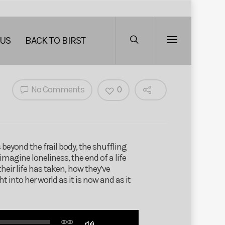
 US
BACK TO BIRST
No Comments
0
eyond the frail body, the shuffling
imagine loneliness, the end of a life
eir life has taken, how they’ve
into her world as it is now and as it
Use
00:00