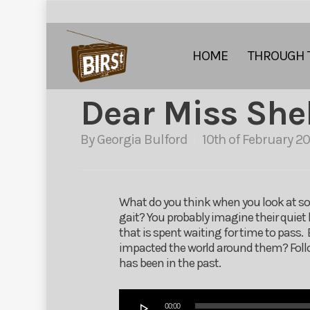
HOME
THROUGH 
Dear Miss She
By
Georgia Bulford
10th of February 20
What do you think when you look at so
gait? You probably imagine their quiet l
that is spent waiting for time to pass
impacted the world around them? Follow
has been in the past.
Audio
00:00