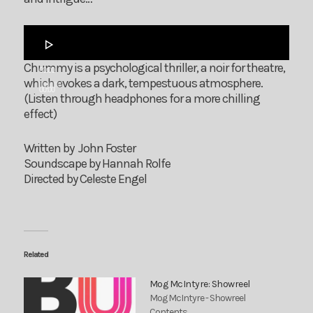
Audio
Player
Chummy is a psychological thriller, a noir for theatre,
00:00
which evokes a dark, tempestuous atmosphere.
00:00
(Listen through headphones for a more chilling
effect)
Written by John Foster
Soundscape by Hannah Rolfe
Directed by Celeste Engel
Related
Mog McIntyre: Showreel
Mog McIntyre - Showreel
Contents