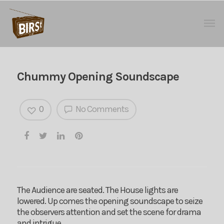
Chummy Opening Soundscape
0
No Comments
The Audience are seated. The House lights are
lowered. Up comes the opening soundscape to seize
the observers attention and set the scene for drama
and intrigue…