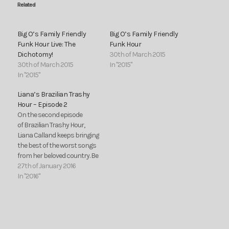
Related
Big O’s Family Friendly
Big O’s Family Friendly
Funk Hour Live: The
Funk Hour
Dichotomy!
30th of March 2015
30th of March 2015
In "2015"
In "2015"
Liana’s Brazilian Trashy
Hour – Episode 2
On the second episode
of Brazilian Trashy Hour,
Liana Calland keeps bringing
the best of the worst songs
from her beloved country. Be
prepared to dance over the
27th of January 2016
exciting rhythms of
In "2016"
sertanejo, funk, axé and
more. This time, you can
listen to some music
geniuses like Marcos e
Belutti, Kelly Key, Bola…