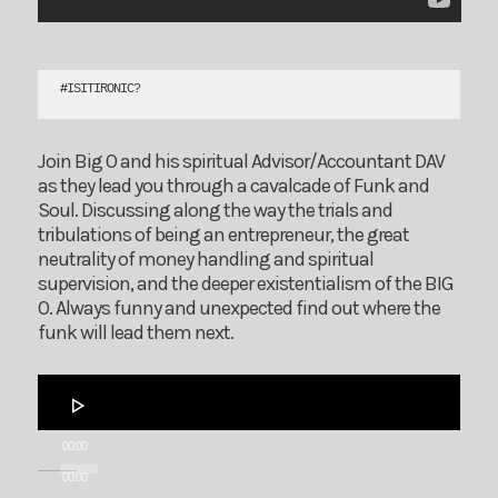
#
ISITIRONIC?
Join Big O and his spiritual Advisor/Accountant DAV
as they lead you through a cavalcade of Funk and
Soul. Discussing along the way the trials and
tribulations of being an entrepreneur, the great
neutrality of money handling and spiritual
supervision, and the deeper existentialism of the BIG
O. Always funny and unexpected find out where the
funk will lead them next.
Audio
Player
00:00
00:00