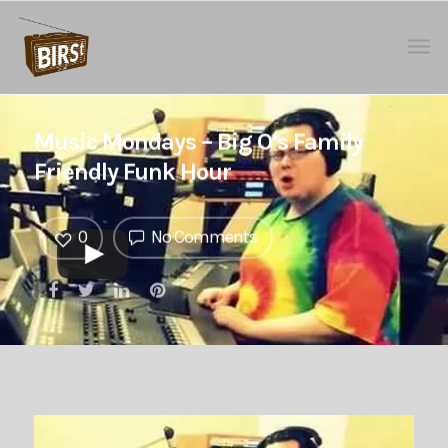
Music Mondays – Big O’s Family
Friendly Funk Hour
0
No Comments