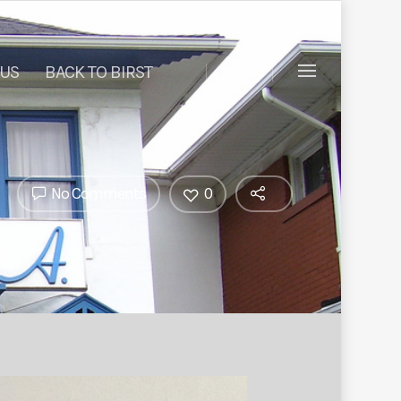
 US
BACK TO BIRST
No Comments
0