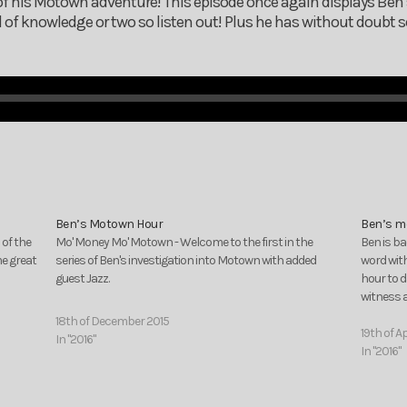
of his Motown adventure! This episode once again displays Ben’
 of knowledge or two so listen out! Plus he has without doubt
Ben’s Motown Hour
Ben’s m
 of the
Mo' Money Mo' Motown - Welcome to the first in the
Ben is ba
me great
series of Ben's investigation into Motown with added
word with
guest Jazz.
hour to d
witness a
18th of December 2015
19th of Ap
In "2016"
In "2016"