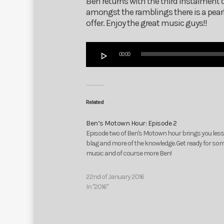
Ben returns with the third instalment 
amongst the ramblings there is a pearl
offer. Enjoy the great music guys!!
Audio
00:00
Player
Related
Ben’s Motown Hour: Episode 2
Episode two of Ben's Motown hour brings you less
blag and more of the knowledge. Get ready for so
music and of course more Ben!
22nd of January 2016
In "2016"