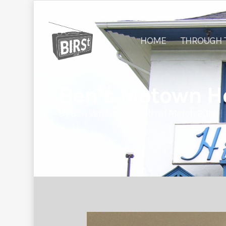
HOME
THROUGH 
Ben’s Motown Ho
By
Ben Van Hooke
5th of March 2016