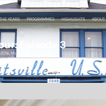
THE YEARS
PROGRAMMES
HIGHLIGHTS
ABOUT
ur: Episode 3
2016
,
Music