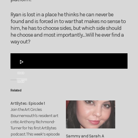
Ryan is lost in a place he thinks he can never be
found and is forced in to war that makes no sense to
him, he has to choose sides, but which side should
he choose and most importantly…Will he ever find a
way out?
Audio
Player
00:00
00:00
Related
ArtBytes: Episode 1
Join the Art Circles
Bournemouth's resident art
critic Anthony Richmond-
Turner for his first ArtBytes
podcast. This week’s episode
Sammy and Sarah: A