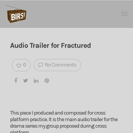
Audio Trailer for Fractured
0
No Comments
This piece I produced and composed for cross
platform practice. It is the main audio trailer for the
drama series my group proposed during cross
platform.