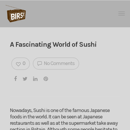
A Fascinating World of Sushi
0
No Comments
Nowadays, Sushi is one of the famous Japanese
foods in the world. It can be seen at Japanese
restaurants as well as at the supermarket take away
section in Britain. Although some people hesitate to