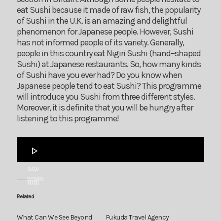
eat Sushi because it made of raw fish, the popularity
of Sushi in the U.K. is an amazing and delightful
phenomenon for Japanese people. However, Sushi
has not informed people of its variety. Generally,
people in this country eat Nigiri Sushi (hand–shaped
Sushi) at Japanese restaurants. So, how many kinds
of Sushi have you ever had? Do you know when
Japanese people tend to eat Sushi? This programme
will introduce you Sushi from three different styles.
Moreover, it is definite that you will be hungry after
listening to this programme!
Audio
Player
00:00
00:00
Related
What Can We See Beyond
Fukuda Travel Agency