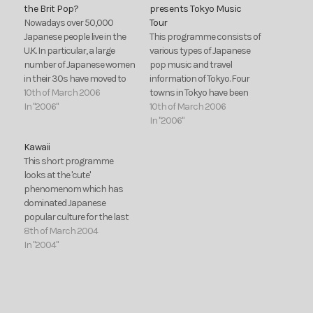
the Brit Pop?
presents Tokyo Music
Nowadays over 50,000
Tour
Japanese people live in the
This programme consists of
U.K. In particular, a large
various types of Japanese
number of Japanese women
pop music and travel
in their 30s have moved to
information of Tokyo. Four
Britain to escape the stress
10th of March 2006
towns in Tokyo have been
and pressure of Japanese
In "2006"
selected, because each town
10th of March 2006
society. They are eager to
has different faces and
In "2006"
stay in a foreign country, and
impressions among people.
Kawaii
do not want to go back to…
Therefore, each song
This short programme
represents each town. For
looks at the 'cute'
example, Akihabara is a
phenomenom which has
town for animation fans and
dominated Japanese
the main…
popular culture for the last
15 years.
8th of March 2004
In "2004"