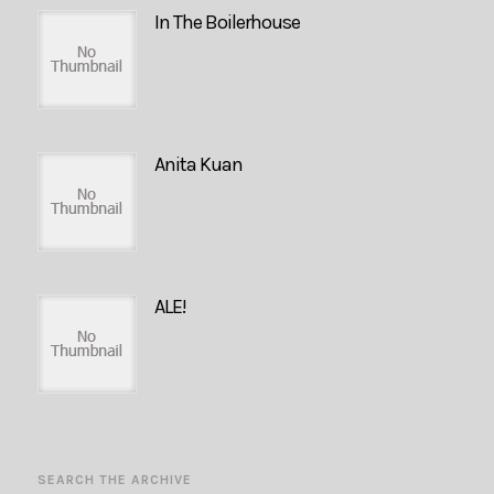
In The Boilerhouse
Anita Kuan
ALE!
SEARCH THE ARCHIVE