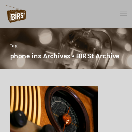
Tag
phone ins Archives • BIRSt Archive