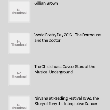
Gillian Brown
World Poetry Day 2016 – The Dormouse
and the Doctor
The Chislehurst Caves: Stars of the
Musical Underground
Nirvana at Reading Festival 1992: The
Story of Tony the Interpretive Dancer