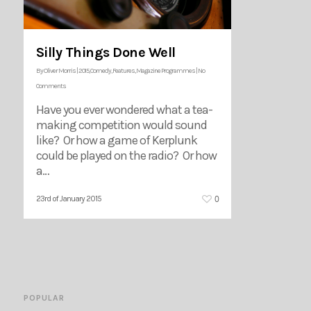
Silly Things Done Well
By
Oliver Morris
|
2015
,
Comedy
,
Features
,
Magazine Programmes
|
No
Comments
Have you ever wondered what a tea-
making competition would sound
like? Or how a game of Kerplunk
could be played on the radio? Or how
a…
0
23rd of January 2015
POPULAR