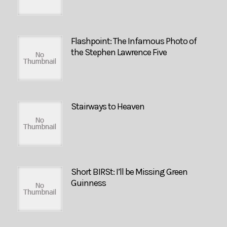
Flashpoint: The Infamous Photo of
the Stephen Lawrence Five
Stairways to Heaven
Short BIRSt: I’ll be Missing Green
Guinness