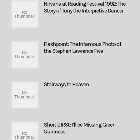
Nirvana at Reading Festival 1992: The
Story of Tony the Interpretive Dancer
Flashpoint: The Infamous Photo of
the Stephen Lawrence Five
Stairways to Heaven
Short BIRSt: I’ll be Missing Green
Guinness