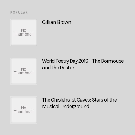
POPULAR
Gillian Brown
World Poetry Day 2016 – The Dormouse
and the Doctor
The Chislehurst Caves: Stars of the
Musical Underground