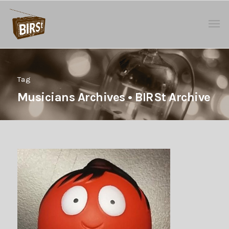
Tag
Musicians Archives • BIRSt Archive