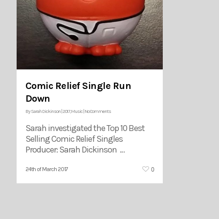
Comic Relief Single Run
Down
By
Sarah Dickinson
|
2017
,
Music
|
No Comments
Sarah investigated the Top 10 Best
Selling Comic Relief Singles
Producer: Sarah Dickinson …
0
24th of March 2017