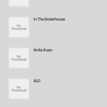
In The Boilerhouse
Anita Kuan
ALE!