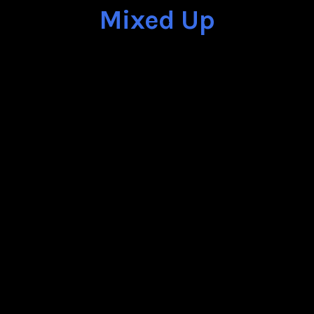
Mixed Up
25th of July 2015