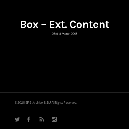
Box – Ext. Content
23rd of March 2013
© 2026 BIRSt Archive. & BU. All Rights Reserved.