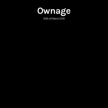
Ownage
30th of March 2014