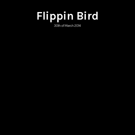
Flippin Bird
30th of March 2014