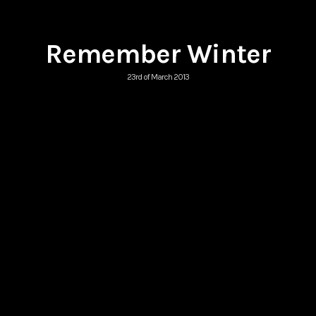
Remember Winter
23rd of March 2013