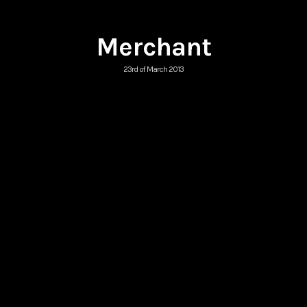
Merchant
23rd of March 2013