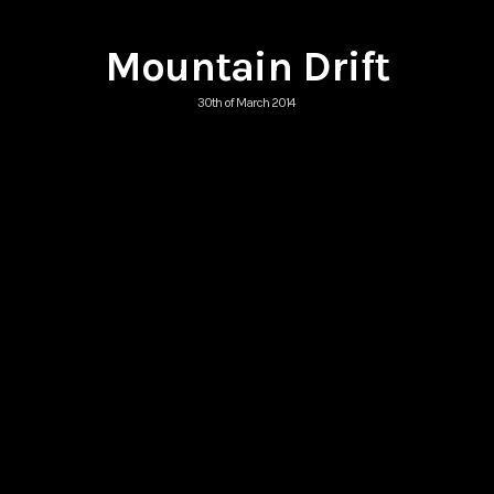
Mountain Drift
30th of March 2014