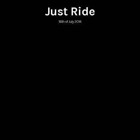
Just Ride
16th of July 2014