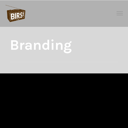
Branding