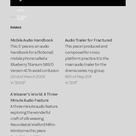
Player
00:00
00:00
Related
Mobile Audio Handbook
Audio Trailer for Fractured
This 3’ piece is an audio
This piece I produced and
handbook for a (fictional)
composed for cross
mobile phone called a
platform practice. It is the
Blueberry Titanium 589/D
main audio trailer for the
Version 4.1. To avoid confusion
drama series my group
or any embarrassing
22nd of March 2009
proposed during cross
18th of May 2011
dashes to answer your
In "2009"
platform.
In "2011"
phone it’s best to switch
A Weaver’s World: A Three-
your mobile to silent when
Minute Audio Feature
listening to this programme.
A three minute audio feature
Also, be warned some parts
exploring the wonderful
of this…
craft of silk weaving.
Recorded at Walford Mill in
Wimborne this piece