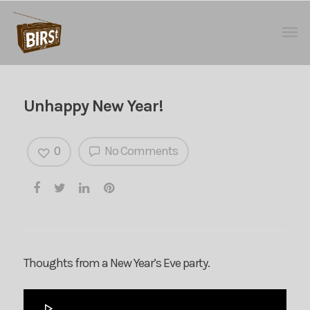
Unhappy New Year!
0
No Comments
Thoughts from a New Year’s Eve party.
Audio