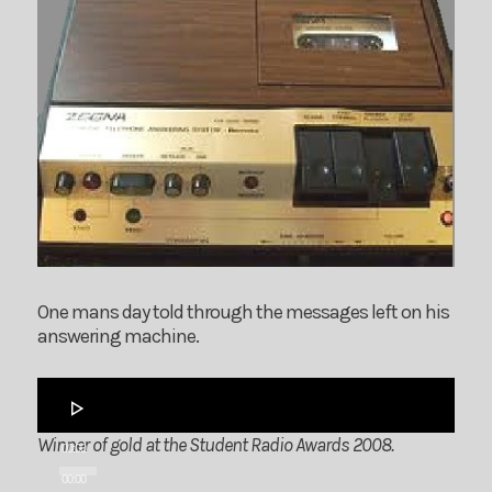
One mans day told through the messages left on his
answering machine.
Audio
Player
Winner of gold at the Student Radio Awards 2008.
00:00
00:00