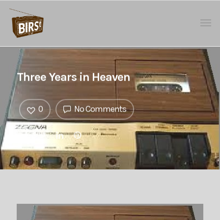
Three Years in Heaven
0
No Comments