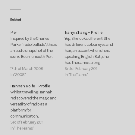
Related
Pier
Tianyi Zhang – Profile
Inspired by the Charles
Yep, She looks different! She
Parker ‘radio ballads’, this is
has different colour eyes and
an audio snapshot of the
hair, an accent when she is
iconic Bournemouth Pier.
speaking English. But , she
has the same strong
17th of March 2008
passion for producing radio
3rd of February 2011
In "2008"
programmes! She comes
In "The Teams"
from a far country, China.
Hannah Rolfe – Profile
She is a girl called Zhang
Whilst travelling Hannah
Tianyi. This is her recent life.
rediscovered the magic and
In…
versatility of radio as a
platform for
communication,
companionship,
3rd of February 2011
performance and
In "The Teams"
alternative debates. The