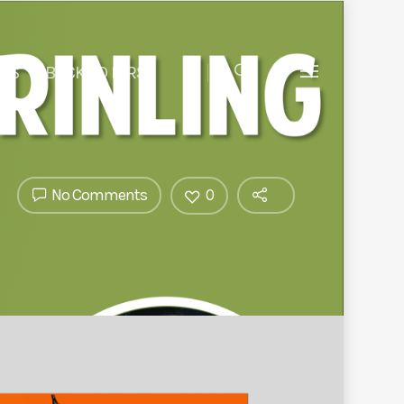
 US
BACK TO BIRST
No Comments
0