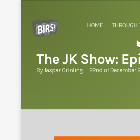
HOME
THROUGH 
The JK Show: Epi
By
Jaspar Grinling
22nd of December 