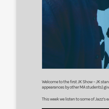
Welcome to the first JK Show – JK stan
appearances by other MA students) give
This week we listen to some of Jazz’s