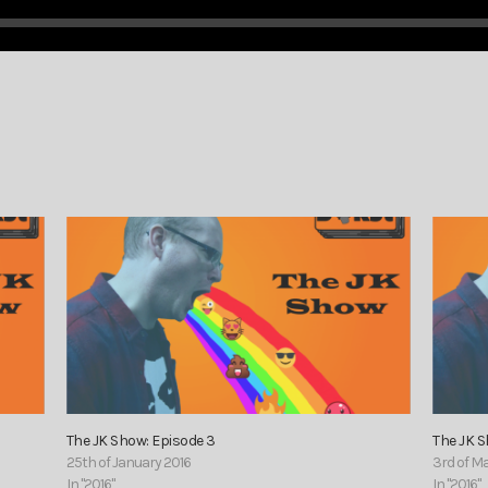
The JK Show: Episode 3
The JK 
25th of January 2016
3rd of M
In "2016"
In "2016"