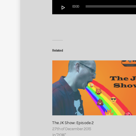
Audio
00:00
Player
Related
The JK Show: Episode 2
27th of December 2015
In "2016"