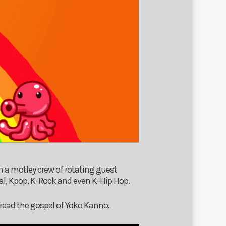
h a motley crew of rotating guest
al, Kpop, K-Rock and even K-Hip Hop.
read the gospel of Yoko Kanno.