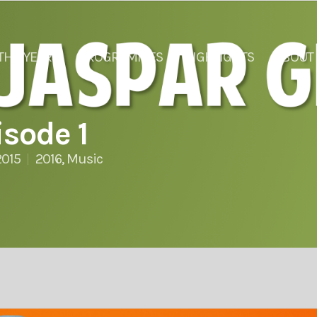
THE YEARS
PROGRAMMES
HIGHLIGHTS
ABOUT
sode 1
2015
2016
,
Music