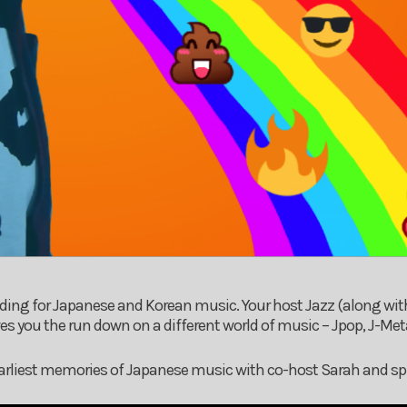
ding for Japanese and Korean music. Your host Jazz (along wit
s you the run down on a different world of music – Jpop, J-Met
 earliest memories of Japanese music with co-host Sarah and sp