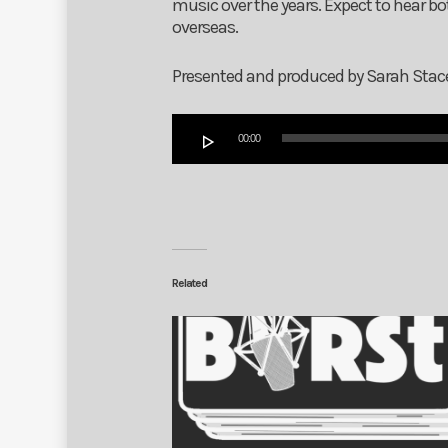
music over the years. Expect to hear b
overseas.
Presented and produced by Sarah Stac
Audio
00:00
Player
Related