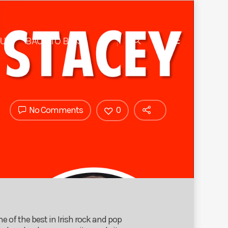
 US
BACK TO BIRST
No Comments
0
e of the best in Irish rock and pop