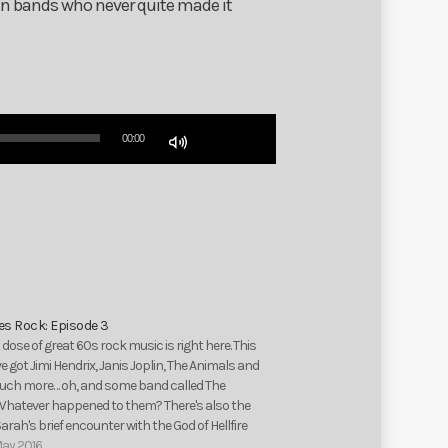
ten bands who never quite made it
Use
00:00
Up/Down
Arrow
keys
to
increase
or
decrease
volume.
ies Rock: Episode 3
 dose of great 60s rock music is right here. This
e got Jimi Hendrix, Janis Joplin, The Animals and
ch more… oh, and some band called The
 Whatever happened to them? There's also the
Sarah's brief encounter with the God of Hellfire
Arthur…
May 2016