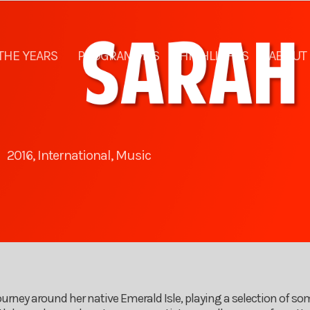
THE YEARS
PROGRAMMES
HIGHLIGHTS
ABOUT
2016
,
International
,
Music
rney around her native Emerald Isle, playing a selection of som