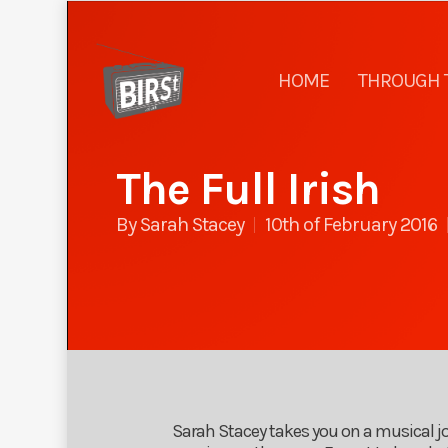
HOME
THROUGH 
The Full Irish
By
Sarah Stacey
10th of February 2016
Sarah Stacey takes you on a musical jou