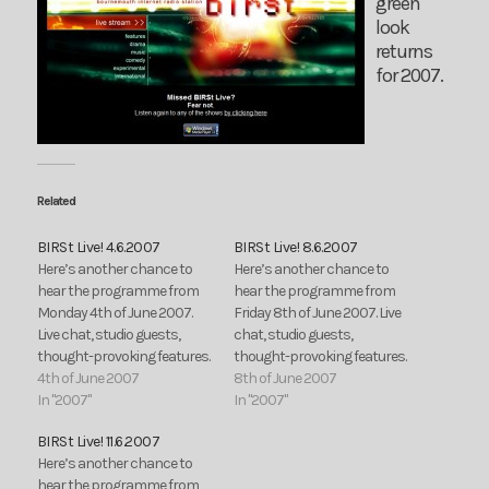
green
look
returns
for 2007.
Related
BIRSt Live! 4.6.2007
BIRSt Live! 8.6.2007
Here’s another chance to
Here’s another chance to
hear the programme from
hear the programme from
Monday 4th of June 2007.
Friday 8th of June 2007. Live
Live chat, studio guests,
chat, studio guests,
thought-provoking features.
thought-provoking features.
4th of June 2007
8th of June 2007
In "2007"
In "2007"
BIRSt Live! 11.6.2007
Here’s another chance to
hear the programme from