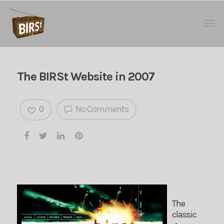
The BIRSt Website in 2007
0
No Comments
The
classic