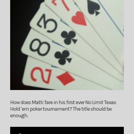
How does Matti fare in his first ever No Limit Texas
Hold ’em poker tournament? The title should be
enough.
Audio