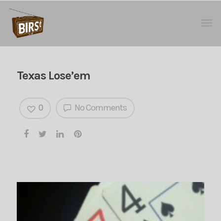
Texas Lose’em
0
No Comments