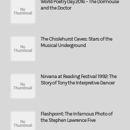
World Poetry Day 2016 – The Dormouse
and the Doctor
The Chislehurst Caves: Stars of the
Musical Underground
Nirvana at Reading Festival 1992: The
Story of Tony the Interpretive Dancer
Flashpoint: The Infamous Photo of
the Stephen Lawrence Five