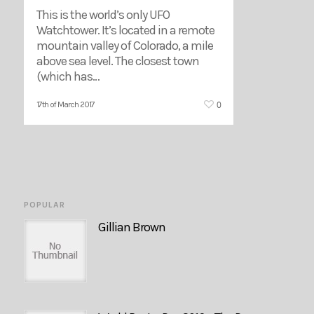
This is the world’s only UFO
Watchtower. It’s located in a remote
mountain valley of Colorado, a mile
above sea level. The closest town
(which has…
0
17th of March 2017
POPULAR
Gillian Brown