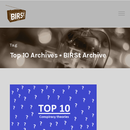
Tag
Top 10 Archives • BIRSt Archive