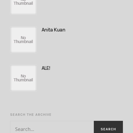
Anita Kuan
ALE!
SEARCH THE ARCHIVE