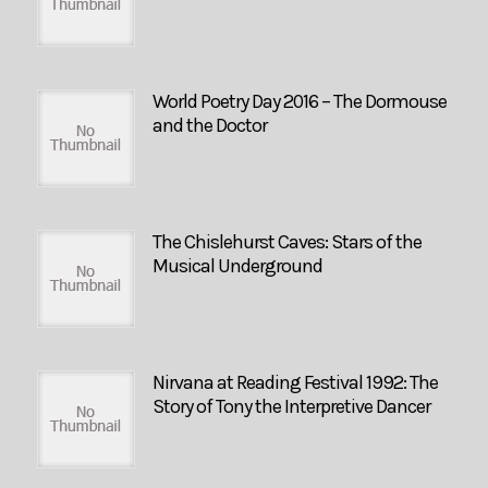
World Poetry Day 2016 – The Dormouse
and the Doctor
The Chislehurst Caves: Stars of the
Musical Underground
Nirvana at Reading Festival 1992: The
Story of Tony the Interpretive Dancer