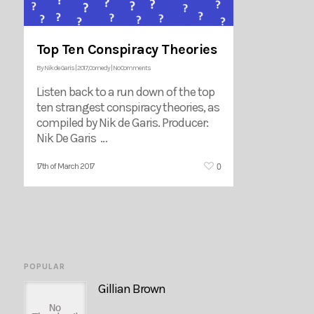
Top Ten Conspiracy Theories
By
Nik de Garis
|
2017
,
Comedy
|
No Comments
Listen back to a run down of the top
ten strangest conspiracy theories, as
compiled by Nik de Garis. Producer:
Nik De Garis …
0
17th of March 2017
POPULAR
Gillian Brown