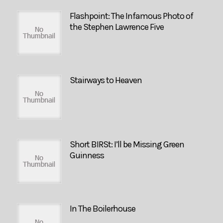
Flashpoint: The Infamous Photo of
the Stephen Lawrence Five
Stairways to Heaven
Short BIRSt: I’ll be Missing Green
Guinness
In The Boilerhouse