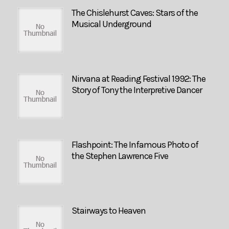
The Chislehurst Caves: Stars of the
Musical Underground
Nirvana at Reading Festival 1992: The
Story of Tony the Interpretive Dancer
Flashpoint: The Infamous Photo of
the Stephen Lawrence Five
Stairways to Heaven