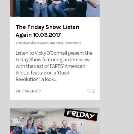
The Friday Show: Listen
Again 10.03.2017
By
Nik de Garis
|
2017
,
Magazine Programmes
|
No Comments
Listen to Vicky O’Connell present the
Friday Show featuring an interview
with the cast of PARTS’ American
Idiot, a feature on a ‘Quiet
Revolution’, a look…
0
12th of March 2017