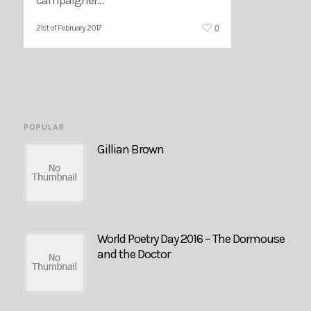
0
21st of February 2017
POPULAR
Gillian Brown
World Poetry Day 2016 – The Dormouse
and the Doctor