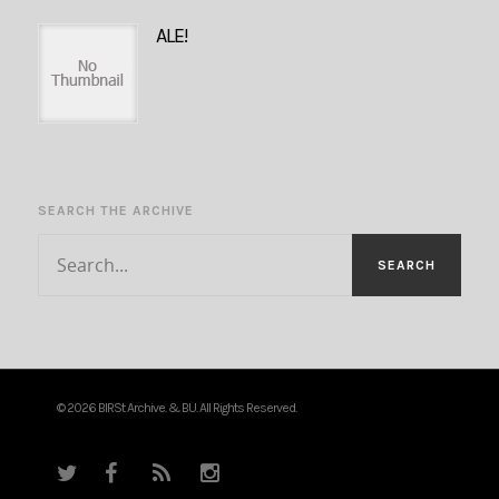
ALE!
SEARCH THE ARCHIVE
© 2026 BIRSt Archive. & BU. All Rights Reserved.