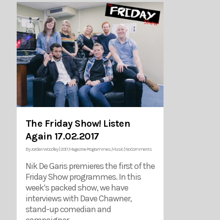
The Friday Show! Listen
Again 17.02.2017
By
Jordan Woodley
|
2017
,
Magazine Programmes
,
Music
|
No Comments
Nik De Garis premieres the first of the
Friday Show programmes. In this
week’s packed show, we have
interviews with Dave Chawner,
stand-up comedian and
campaigner…