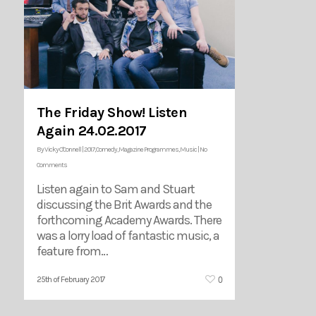
The Friday Show! Listen
Again 24.02.2017
By
Vicky O'Connell
|
2017
,
Comedy
,
Magazine Programmes
,
Music
|
No
Comments
Listen again to Sam and Stuart
discussing the Brit Awards and the
forthcoming Academy Awards. There
was a lorry load of fantastic music, a
feature from…
0
25th of February 2017