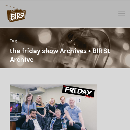
Tag
the friday show Archives • BIRSt
Archive