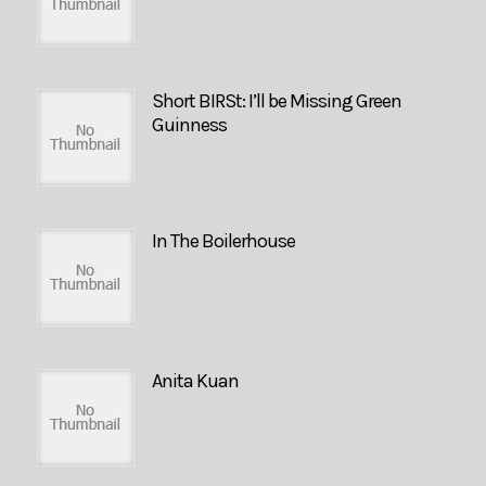
Short BIRSt: I’ll be Missing Green
Guinness
In The Boilerhouse
Anita Kuan