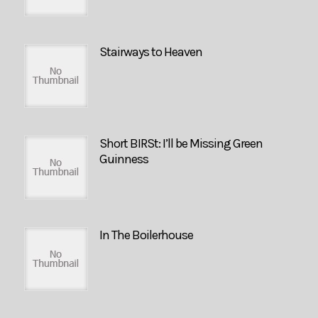
Stairways to Heaven
Short BIRSt: I’ll be Missing Green
Guinness
In The Boilerhouse