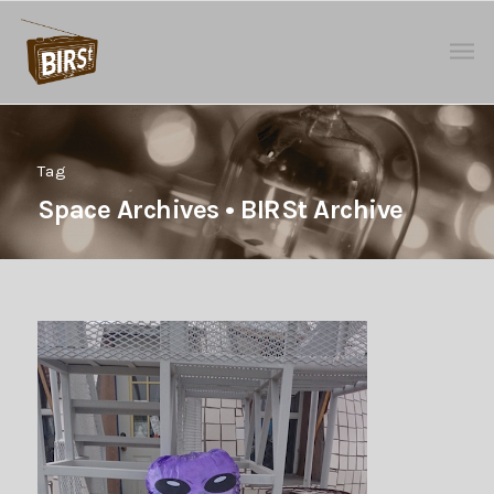
Tag
Space Archives • BIRSt Archive