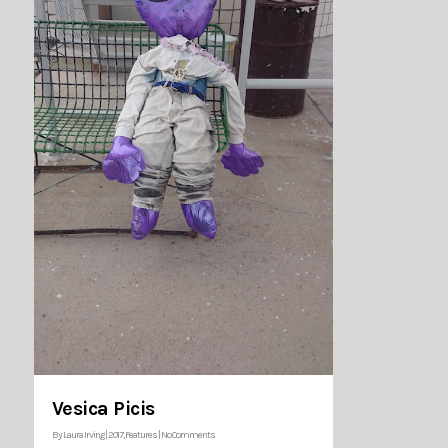
Vesica Picis
By
Laura Irving
|
2017
,
Features
|
No Comments