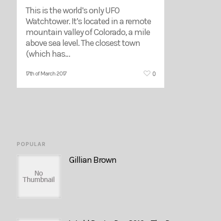
This is the world’s only UFO
Watchtower. It’s located in a remote
mountain valley of Colorado, a mile
above sea level. The closest town
(which has…
0
17th of March 2017
POPULAR
Gillian Brown