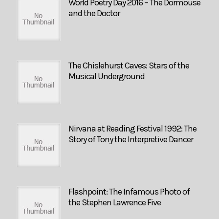
World Poetry Day 2016 – The Dormouse
and the Doctor
The Chislehurst Caves: Stars of the
Musical Underground
Nirvana at Reading Festival 1992: The
Story of Tony the Interpretive Dancer
Flashpoint: The Infamous Photo of
the Stephen Lawrence Five