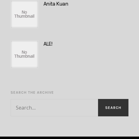
Anita Kuan
ALE!
SEARCH THE ARCHIVE