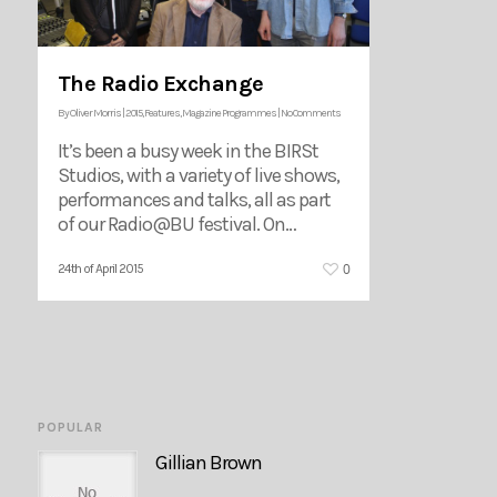
The Radio Exchange
By
Oliver Morris
|
2015
,
Features
,
Magazine Programmes
|
No Comments
It’s been a busy week in the BIRSt
Studios, with a variety of live shows,
performances and talks, all as part
of our Radio@BU festival. On…
0
24th of April 2015
POPULAR
Gillian Brown