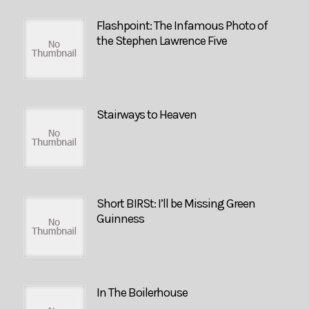
Flashpoint: The Infamous Photo of
the Stephen Lawrence Five
Stairways to Heaven
Short BIRSt: I’ll be Missing Green
Guinness
In The Boilerhouse