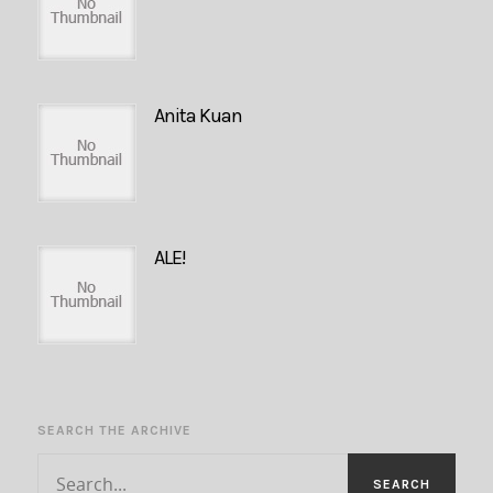
Anita Kuan
ALE!
SEARCH THE ARCHIVE