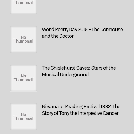
World Poetry Day 2016 – The Dormouse
and the Doctor
The Chislehurst Caves: Stars of the
Musical Underground
Nirvana at Reading Festival 1992: The
Story of Tony the Interpretive Dancer