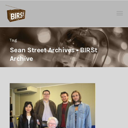
Tag
Sean Street Archives • BIRSt
Archive