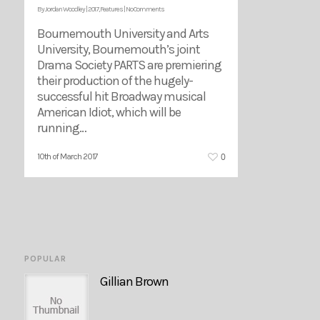
By
Jordan Woodley
|
2017
,
Features
|
No Comments
Bournemouth University and Arts
University, Bournemouth’s joint
Drama Society PARTS are premiering
their production of the hugely-
successful hit Broadway musical
American Idiot, which will be
running…
0
10th of March 2017
POPULAR
Gillian Brown