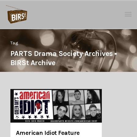
Tag
PARTS Drama Society Archives •
BIRSt Archive
American Idiot Feature