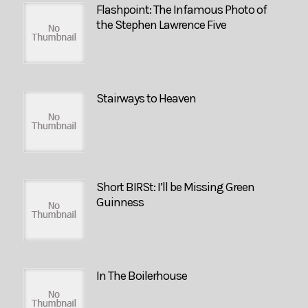
Flashpoint: The Infamous Photo of
the Stephen Lawrence Five
Stairways to Heaven
Short BIRSt: I’ll be Missing Green
Guinness
In The Boilerhouse