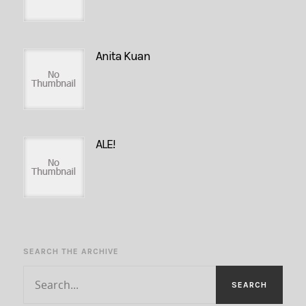
Anita Kuan
ALE!
SEARCH THE ARCHIVE