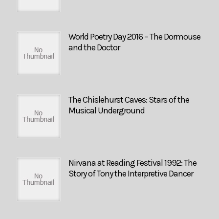
World Poetry Day 2016 – The Dormouse
and the Doctor
The Chislehurst Caves: Stars of the
Musical Underground
Nirvana at Reading Festival 1992: The
Story of Tony the Interpretive Dancer