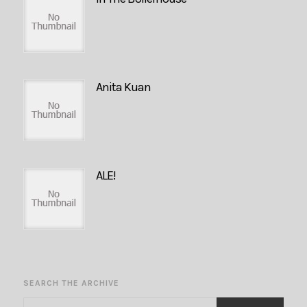
Anita Kuan
ALE!
SEARCH THE ARCHIVE