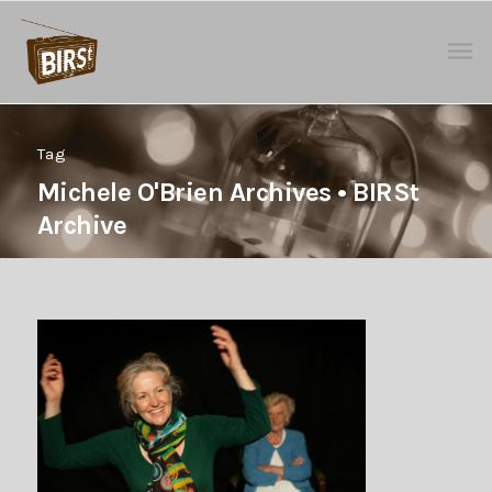
Tag
Michele O'Brien Archives • BIRSt
Archive