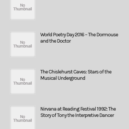
World Poetry Day 2016 – The Dormouse
and the Doctor
The Chislehurst Caves: Stars of the
Musical Underground
Nirvana at Reading Festival 1992: The
Story of Tony the Interpretive Dancer