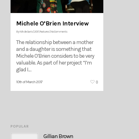
Michele O’Brien Interview
By
Nik de Garis
|
2017
,
Features
|
No Comments
The relationship between a mother
and a daughter is something that
Michele O’Brien considers to be very
valuable. As part of her project “I’m
glad I…
0
10th of March 2017
POPULAR
Gillian Brown