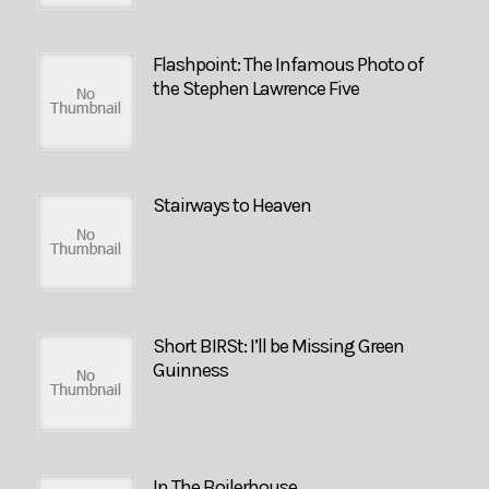
Flashpoint: The Infamous Photo of
the Stephen Lawrence Five
Stairways to Heaven
Short BIRSt: I’ll be Missing Green
Guinness
In The Boilerhouse