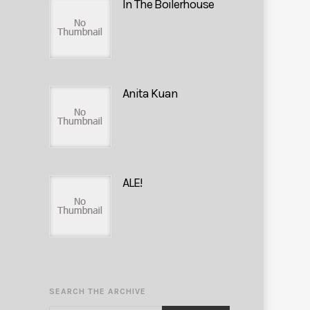
In The Boilerhouse
Anita Kuan
ALE!
SEARCH THE ARCHIVE