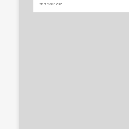
5th of March 2017