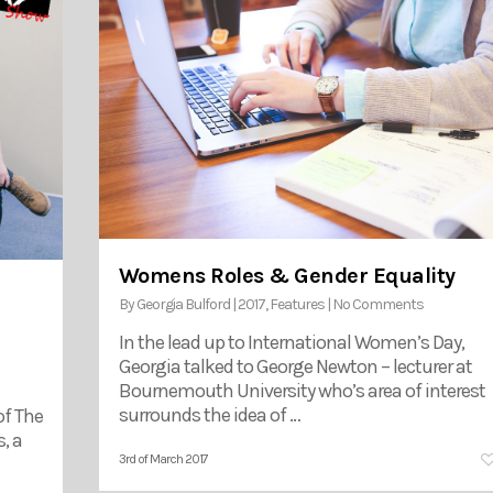
Womens Roles & Gender Equality
By
Georgia Bulford
|
2017
,
Features
|
No Comments
In the lead up to International Women’s Day,
Georgia talked to George Newton – lecturer at
Bournemouth University who’s area of interest
surrounds the idea of …
of The
, a
3rd of March 2017