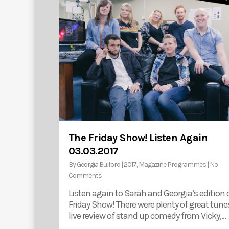
The Friday Show! Listen Again
03.03.2017
By
Georgia Bulford
|
2017
,
Magazine Programmes
|
No
Comments
Listen again to Sarah and Georgia’s edition 
Friday Show! There were plenty of great tunes
live review of stand up comedy from Vicky,…