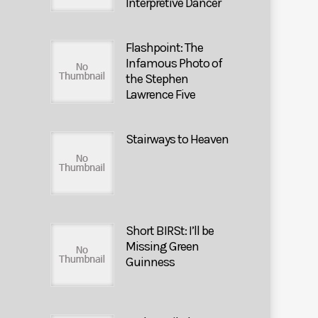
Interpretive Dancer
Flashpoint: The
Infamous Photo of
the Stephen
Lawrence Five
Stairways to Heaven
Short BIRSt: I’ll be
Missing Green
Guinness