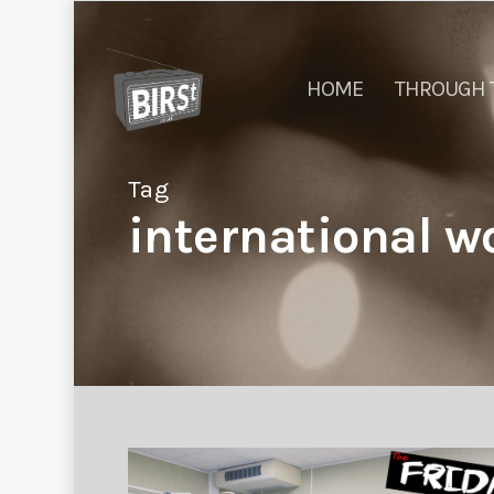
HOME
THROUGH 
Tag
international w