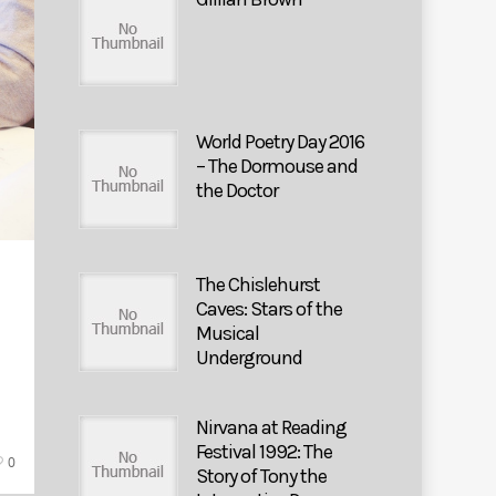
World Poetry Day 2016
– The Dormouse and
the Doctor
The Chislehurst
Caves: Stars of the
Musical
Underground
Nirvana at Reading
Festival 1992: The
0
Story of Tony the