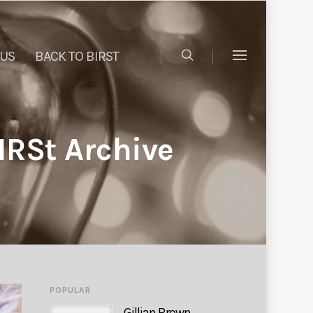
 US
BACK TO BIRST
IRSt Archive
POPULAR
Gillian Brown