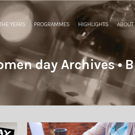
THE YEARS
PROGRAMMES
HIGHLIGHTS
ABOUT
omen day Archives • B