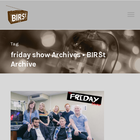
Tag
friday show Archives • BIRSt
Archive