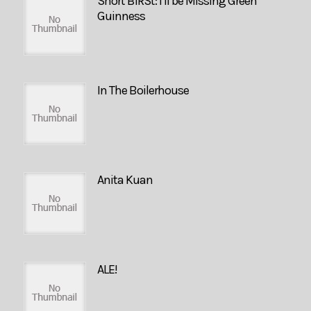
Short BIRSt: I’ll be Missing Green
Guinness
In The Boilerhouse
Anita Kuan
ALE!