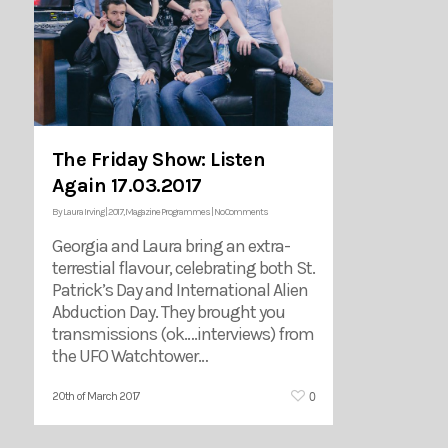
The Friday Show: Listen
Again 17.03.2017
By
Laura Irving
|
2017
,
Magazine Programmes
|
No Comments
Georgia and Laura bring an extra-
terrestial flavour, celebrating both St.
Patrick’s Day and International Alien
Abduction Day. They brought you
transmissions (ok….interviews) from
the UFO Watchtower…
0
20th of March 2017