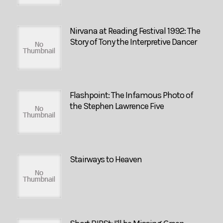
Nirvana at Reading Festival 1992: The
Story of Tony the Interpretive Dancer
Flashpoint: The Infamous Photo of
the Stephen Lawrence Five
Stairways to Heaven