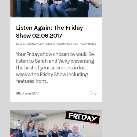
Listen Again: The Friday
Show 02.06.2017
By
Sarah Dickinson
|
2017
,
Magazine Programmes
,
Music
|
No Comments
Your Friday show chosen by you!!! Re-
listen to Sarah and Vicky presenting
the best of your selections in last
week’s the Friday Show including
features from…
0
8th of June 2017