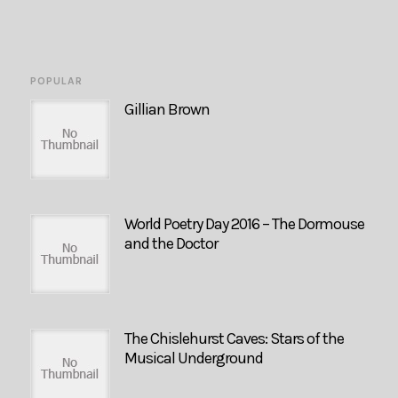
POPULAR
Gillian Brown
World Poetry Day 2016 – The Dormouse
and the Doctor
The Chislehurst Caves: Stars of the
Musical Underground