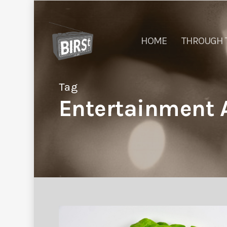
HOME
THROUGH 
Tag
Entertainment A