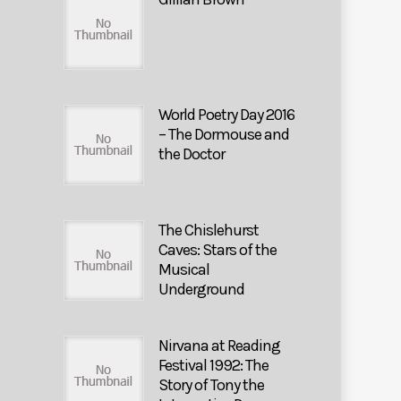
World Poetry Day 2016
– The Dormouse and
the Doctor
The Chislehurst
Caves: Stars of the
Musical
Underground
Nirvana at Reading
Festival 1992: The
Story of Tony the