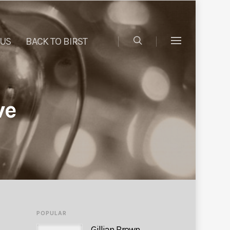
 US
BACK TO BIRST
ve
POPULAR
Gillian Brown