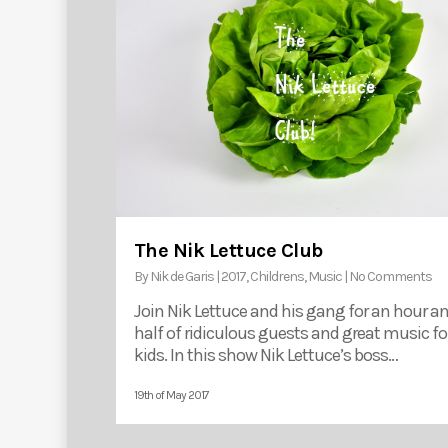
The Nik Lettuce Club
By
Nik de Garis
|
2017
,
Childrens
,
Music
|
No Comments
Join Nik Lettuce and his gang for an hour a
half of ridiculous guests and great music fo
kids. In this show Nik Lettuce’s boss…
19th of May 2017