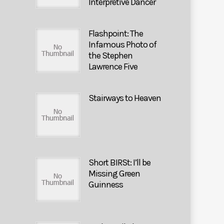
Interpretive Dancer
Flashpoint: The
Infamous Photo of
the Stephen
Lawrence Five
Stairways to Heaven
Short BIRSt: I’ll be
Missing Green
Guinness