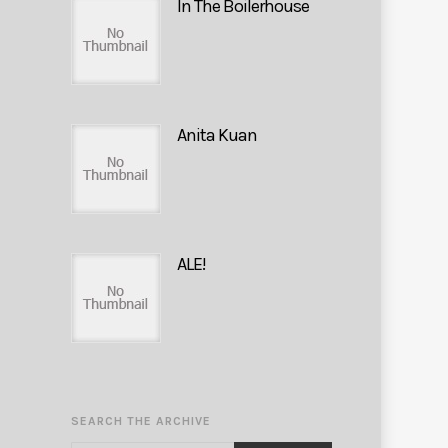
In The Boilerhouse
Anita Kuan
ALE!
SEARCH THE ARCHIVE