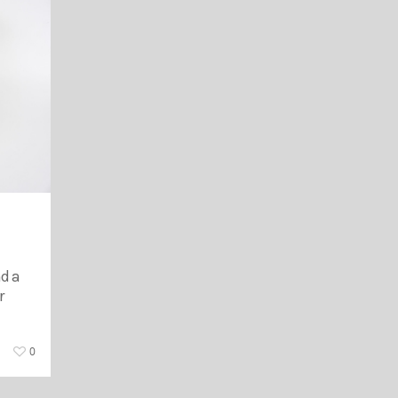
nd a
r
0