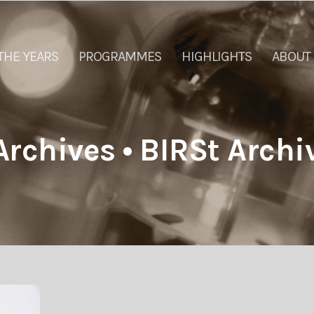
THE YEARS
PROGRAMMES
HIGHLIGHTS
ABOUT
rchives • BIRSt Archi