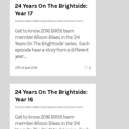
24 Years On The Brightside:
Year 17
By
Allison Blaes
|
2016
,
Comedy
,
Features
,
Podcasts
|
No Comments
Get to know 2016 BIRSt team
member Allison Blaes in the ’24
Years On The Brightside’ series. Each
episode hear a story from a different
year…
0
27th of April 2016
24 Years On The Brightside:
Year 16
By
Allison Blaes
|
2016
,
Comedy
,
Features
,
Podcasts
|
No Comments
Get to know 2016 BIRSt team
member Allison Blaes in the ’24