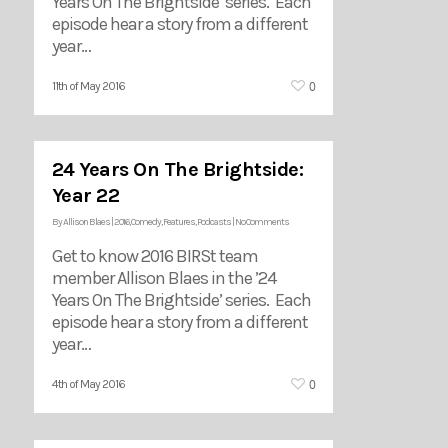
Years On The Brightside’ series. Each
episode hear a story from a different
year…
0
11th of May 2016
24 Years On The Brightside:
Year 22
By
Allison Blaes
|
2016
,
Comedy
,
Features
,
Podcasts
|
No Comments
Get to know 2016 BIRSt team
member Allison Blaes in the ’24
Years On The Brightside’ series. Each
episode hear a story from a different
year…
0
4th of May 2016