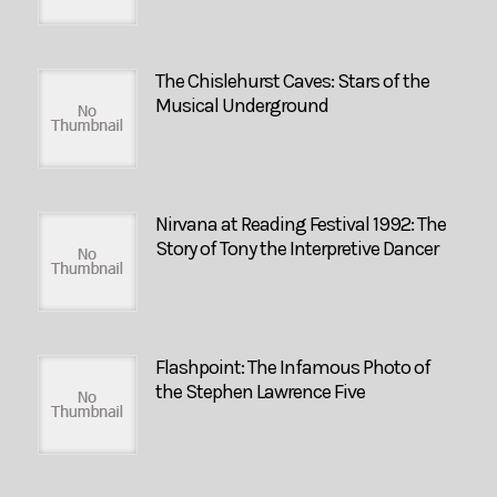
The Chislehurst Caves: Stars of the
Musical Underground
Nirvana at Reading Festival 1992: The
Story of Tony the Interpretive Dancer
Flashpoint: The Infamous Photo of
the Stephen Lawrence Five