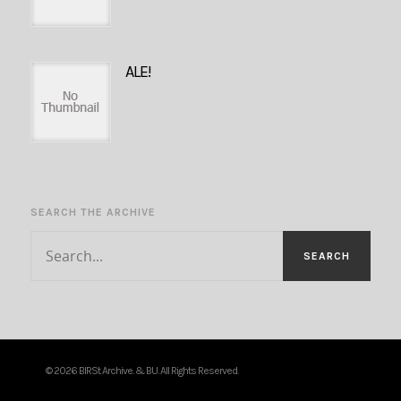
ALE!
SEARCH THE ARCHIVE
© 2026 BIRSt Archive. & BU. All Rights Reserved.