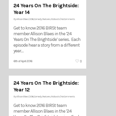
24 Years On The Brightside:
Year 14
By
Allison Blaes
|
2016
,
Comedy
,
Features
,
Podcasts
|
No Comments
Get to know 2016 BIRSt team
member Allison Blaes in the ’24
Years On The Brightside’ series. Each
episode hear a story from a different
year…
0
6th of April 2016
24 Years On The Brightside:
Year 12
By
Allison Blaes
|
2016
,
Comedy
,
Features
,
Podcasts
|
No Comments
Get to know 2016 BIRSt team
member Allison Blaes in the ’24