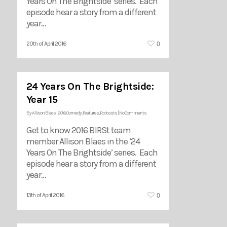
Years On The Brightside’ series. Each
episode hear a story from a different
year…
0
20th of April 2016
24 Years On The Brightside:
Year 15
By
Allison Blaes
|
2016
,
Comedy
,
Features
,
Podcasts
|
No Comments
Get to know 2016 BIRSt team
member Allison Blaes in the ’24
Years On The Brightside’ series. Each
episode hear a story from a different
year…
0
13th of April 2016