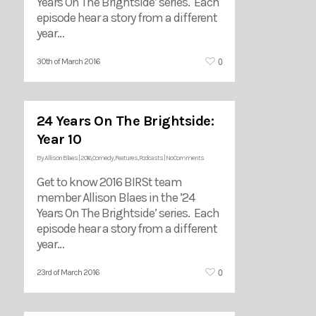
Years On The Brightside’ series. Each
episode hear a story from a different
year…
0
30th of March 2016
24 Years On The Brightside:
Year 10
By
Allison Blaes
|
2016
,
Comedy
,
Features
,
Podcasts
|
No Comments
Get to know 2016 BIRSt team
member Allison Blaes in the ’24
Years On The Brightside’ series. Each
episode hear a story from a different
year…
0
23rd of March 2016