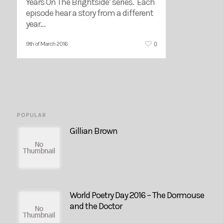
Years On The Brightside’ series. Each
episode hear a story from a different
year…
0
9th of March 2016
POPULAR
Gillian Brown
World Poetry Day 2016 – The Dormouse
and the Doctor