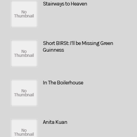
Stairways to Heaven
Short BIRSt: I’ll be Missing Green
Guinness
In The Boilerhouse
Anita Kuan