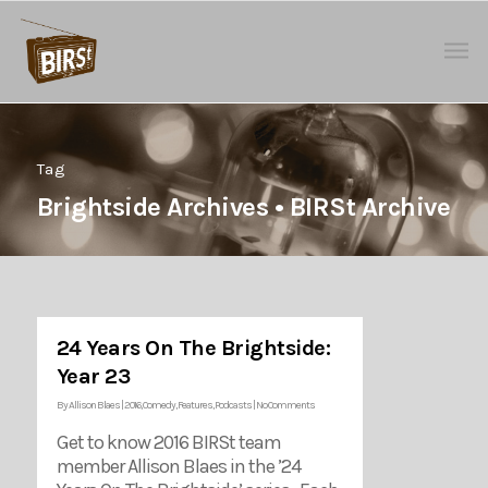
Tag
Brightside Archives • BIRSt Archive
24 Years On The Brightside:
Year 23
By
Allison Blaes
|
2016
,
Comedy
,
Features
,
Podcasts
|
No Comments
Get to know 2016 BIRSt team
member Allison Blaes in the ’24