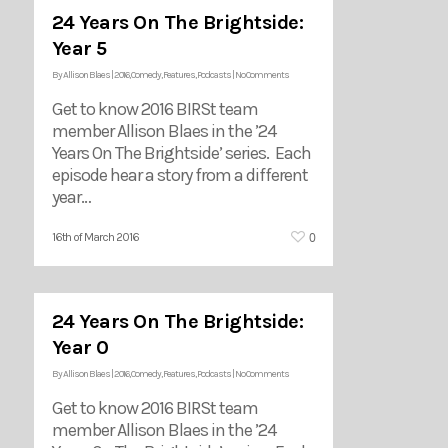
24 Years On The Brightside:
Year 5
By
Allison Blaes
|
2016
,
Comedy
,
Features
,
Podcasts
|
No Comments
Get to know 2016 BIRSt team
member Allison Blaes in the ’24
Years On The Brightside’ series. Each
episode hear a story from a different
year…
0
16th of March 2016
24 Years On The Brightside:
Year 0
By
Allison Blaes
|
2016
,
Comedy
,
Features
,
Podcasts
|
No Comments
Get to know 2016 BIRSt team
member Allison Blaes in the ’24