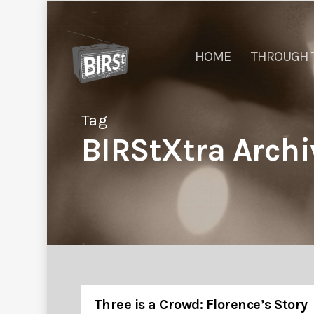
HOME
THROUGH 
Tag
BIRStXtra Archi
Three is a Crowd: Florence’s Story