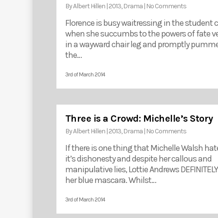
By
Albert Hillen
|
2013
,
Drama
|
No Comments
Florence is busy waitressing in the student 
when she succumbs to the powers of fate v
in a wayward chair leg and promptly pumme
the…
3rd of March 2014
Three is a Crowd: Michelle’s Story
By
Albert Hillen
|
2013
,
Drama
|
No Comments
If there is one thing that Michelle Walsh hat
it’s dishonesty and despite her callous and
manipulative lies, Lottie Andrews DEFINITELY
her blue mascara. Whilst…
3rd of March 2014