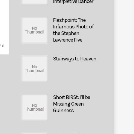
Interpretive Dancer
Flashpoint: The
Infamous Photo of
the Stephen
Lawrence Five
0
Stairways to Heaven
Short BIRSt: I’ll be
Missing Green
Guinness