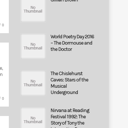
0
World Poetry Day 2016
– The Dormouse and
the Doctor
e,
The Chislehurst
lm
Caves: Stars of the
Musical
Underground
0
Nirvana at Reading
Festival 1992: The
Story of Tony the