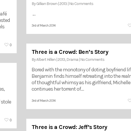
By
Gillian Brown
|
2013
|
No Comments
café
…
ested
ls
3rd of March 2014
0
Three is a Crowd: Ben’s Story
By
Albert Hillen
|
2013
,
Drama
|
No Comments
Bored with the monotony of doting boyfriend lif
Benjamin finds himself retreating into the rea
of thoughtful whimsy as his girlfriend, Michelle
es,
continues her torrent of…
 stole
3rd of March 2014
0
Three is a Crowd: Jeff’s Story