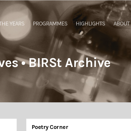
THE YEARS
PROGRAMMES
HIGHLIGHTS
ABOUT
ves • BIRSt Archive
Poetry Corner