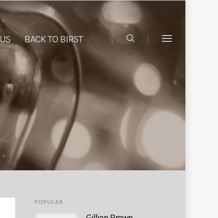
 US
BACK TO BIRST
POPULAR
Gillian Brown