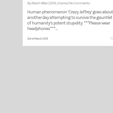
By
Albert Hillen
|
2013
,
Drama
|
No Comments
Human phenomenon ‘Crazy Jeffrey’ goes about
another day attempting to survive the gauntlet
of humanity’s potent stupidity. ***Please wear
headphones***…
3rd of March 2013