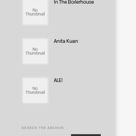
In The Boilerhouse
Anita Kuan
ALE!
SEARCH THE ARCHIVE