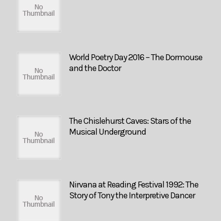
World Poetry Day 2016 – The Dormouse
and the Doctor
The Chislehurst Caves: Stars of the
Musical Underground
Nirvana at Reading Festival 1992: The
Story of Tony the Interpretive Dancer