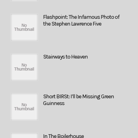
Flashpoint: The Infamous Photo of
the Stephen Lawrence Five
Stairways to Heaven
Short BIRSt: I’ll be Missing Green
Guinness
In The Boilerhouse