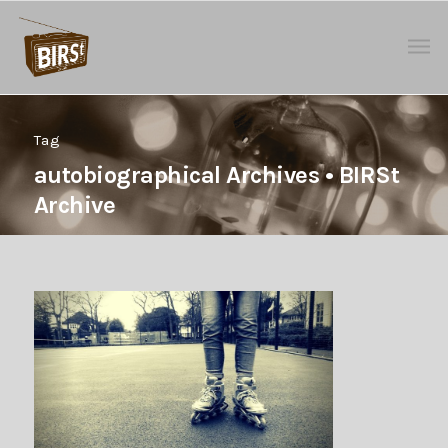
Tag
autobiographical Archives • BIRSt
Archive