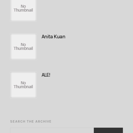
Anita Kuan
ALE!
SEARCH THE ARCHIVE