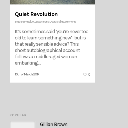
Quiet Revolution
By
Laura Irving
|
2017
,
Experimental
,
Features
|
No Comments
It’s sometimes said ‘you’re never too
old to learn something new’- but is
that really sensible advice? This
short autobiographical account
follows a middle-aged woman
embarking…
0
10th of March 2017
POPULAR
Gillian Brown