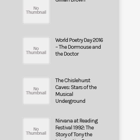
World Poetry Day 2016
– The Dormouse and
the Doctor
The Chislehurst
Caves: Stars of the
Musical
Underground
Nirvana at Reading
Festival 1992: The
Story of Tony the