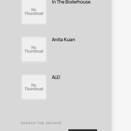
In The Boilerhouse
Anita Kuan
ALE!
SEARCH THE ARCHIVE