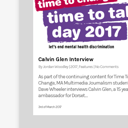
Calvin Glen Interview
By
Jordan Woodley
|
2017
,
Features
|
No Comments
As part of the continuing content for Time T
Change, MA Multimedia Journalism studen
Dave Wheeler interviews Calvin Glen, a 15 yea
ambassador for Dorset…
3rd of March 2017