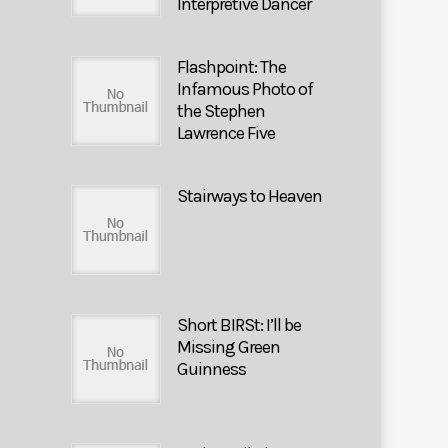
Interpretive Dancer
Flashpoint: The
Infamous Photo of
the Stephen
Lawrence Five
Stairways to Heaven
Short BIRSt: I’ll be
Missing Green
Guinness