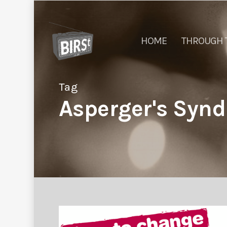
HOME
THROUGH 
Tag
Asperger's Synd