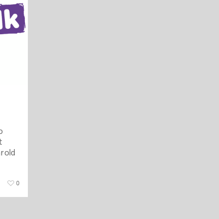
o
t
r old
0