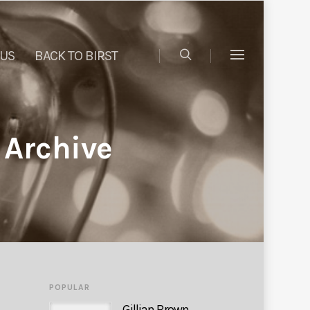
 US
BACK TO BIRST
 Archive
POPULAR
Gillian Brown