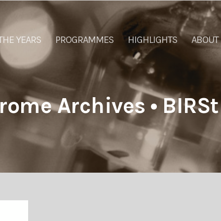
THE YEARS
PROGRAMMES
HIGHLIGHTS
ABOUT
rome Archives • BIRSt