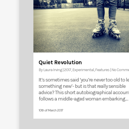
Quiet Revolution
By
Laura Irving
|
2017
,
Experimental
,
Features
|
No Comme
It’s sometimes said ‘you’re never too old to l
something new’- but is that really sensible
advice? This short autobiographical accoun
follows a middle-aged woman embarking…
10th of March 2017