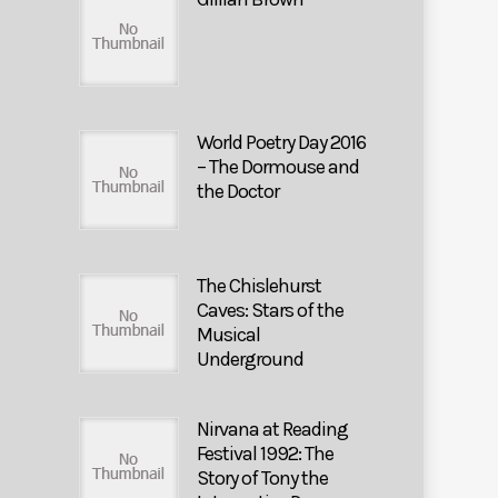
World Poetry Day 2016
– The Dormouse and
the Doctor
The Chislehurst
Caves: Stars of the
Musical
Underground
Nirvana at Reading
Festival 1992: The
Story of Tony the