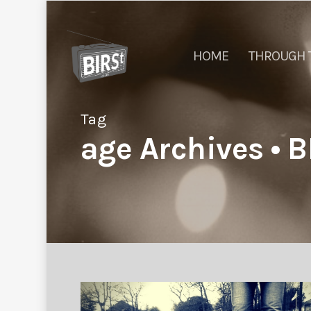
HOME
THROUGH 
Tag
age Archives • B