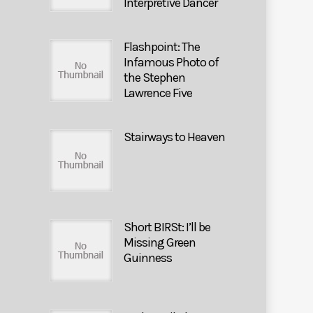
Interpretive Dancer
Flashpoint: The
Infamous Photo of
the Stephen
Lawrence Five
Stairways to Heaven
Short BIRSt: I’ll be
Missing Green
Guinness