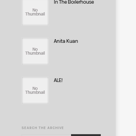
In The Boilerhouse
Anita Kuan
ALE!
SEARCH THE ARCHIVE