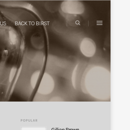
 US
BACK TO BIRST
POPULAR
Gillian Brown