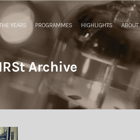
THE YEARS
PROGRAMMES
HIGHLIGHTS
ABOUT
IRSt Archive