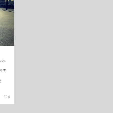
nts
earn
t
0