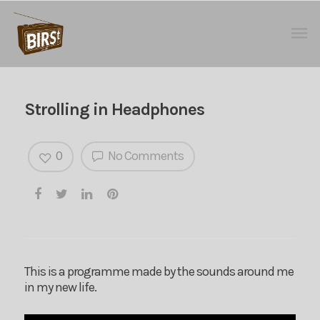
Strolling in Headphones
0
No Comments
This is a programme made by the sounds around me
in my new life.