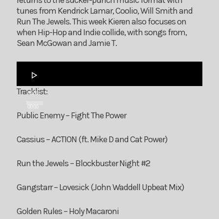
returns to the sucker-punch music format with
tunes from Kendrick Lamar, Coolio, Will Smith and
Run The Jewels. This week Kieren also focuses on
when Hip-Hop and Indie collide, with songs from,
Sean McGowan and Jamie T.
Audio
Player
Tracklist:
00:00
00:00
Public Enemy – Fight The Power
Cassius – ACTION (ft. Mike D and Cat Power)
Run the Jewels – Blockbuster Night #2
Gangstarr – Lovesick (John Waddell Upbeat Mix)
Golden Rules – Holy Macaroni