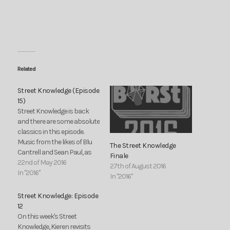
Related
Street Knowledge (Episode
15)
Street Knowledge is back
and there are some absolute
classics in this episode.
Music from the likes of Blu
The Street Knowledge
Cantrell and Sean Paul, as
Finale
well as DJ Pied Piper and
22nd of May 2016
27th of August 2016
Three of a Kind covering the
In "2016"
In "2016"
unexpected Garage/NRG
section of the show. Also:
Street Knowledge: Episode
new tracks from CHance the
12
Rapper and…
On this week's Street
Knowledge, Kieren revisits