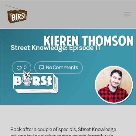
Street Knowledge: Episode 11
0
No Comments
Back after a couple of specials, Street Knowledge