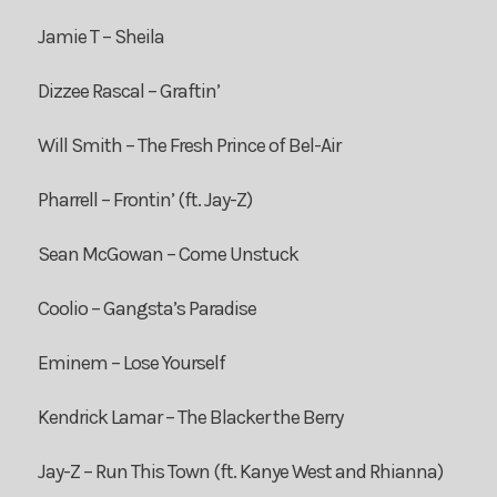
Jamie T – Sheila
Dizzee Rascal – Graftin’
Will Smith – The Fresh Prince of Bel-Air
Pharrell – Frontin’ (ft. Jay-Z)
Sean McGowan – Come Unstuck
Coolio – Gangsta’s Paradise
Eminem – Lose Yourself
Kendrick Lamar – The Blacker the Berry
Jay-Z – Run This Town (ft. Kanye West and Rhianna)