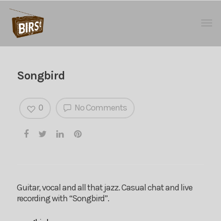
Songbird
0
No Comments
Guitar, vocal and all that jazz. Casual chat and live
recording with “Songbird”.