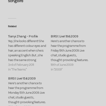
songbird
Related
Tianyi Zhang – Profile
BIRSt Live! 19.6.2009
Yep, She looks different! She
Here’s another chance to
has different colour eyes and
hear the programme from
hair, an accent when she is
Friday 19th June 2009. Live
speaking English. But , she
chat, studio guests,
has the same strong
thought-provoking features.
passion for producing radio
3rd of February 2011
Third Ear:
19th of June 2009
programmes! She comes
In "The Teams"
In "2009"
from a far country, China.
BIRSt Live! 15.6.2009
She is a girl called Zhang
Here’s another chance to
Tianyi. This is her recent life.
hear the programme from
In…
Monday 15th June 2009. Live
chat, studio guests,
thought-provoking features.