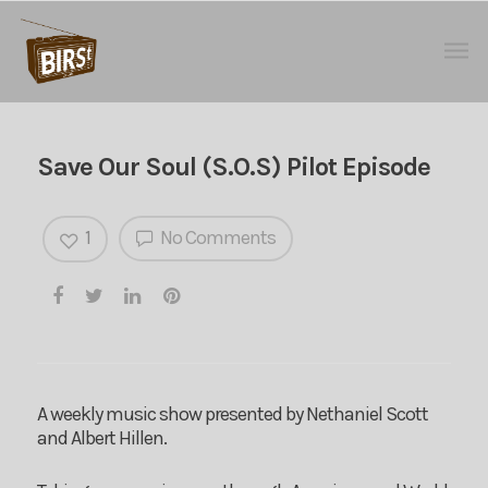
Save Our Soul (S.O.S) Pilot Episode
1
No Comments
A weekly music show presented by Nethaniel Scott
and Albert Hillen.