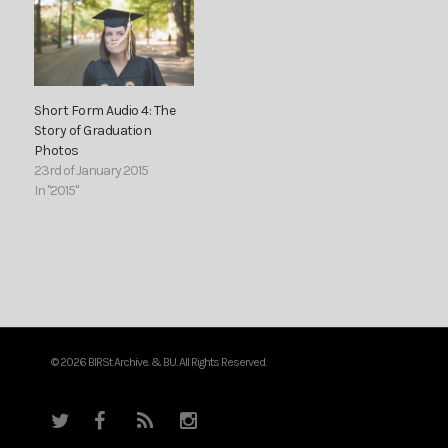
Short Form Audio 4: The
Story of Graduation
Photos
23rd of January 2015
In "2015"
© 2026 BIRSt Archive. & BU. All Rights Reserved.