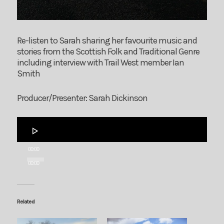
Re-listen to Sarah sharing her favourite music and
stories from the Scottish Folk and Traditional Genre
including interview with Trail West member Ian
Smith
Producer/Presenter: Sarah Dickinson
Audio
Player
00:00
00:00
Related