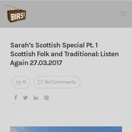
Sarah’s Scottish Special Pt. 1
Scottish Folk and Traditional: Listen
Again 27.03.2017
0
No Comments