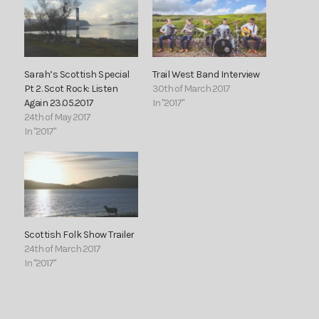
Sarah’s Scottish Special
Trail West Band Interview
Pt 2. Scot Rock: Listen
30th of March 2017
Again 23.05.2017
In "2017"
24th of May 2017
In "2017"
Scottish Folk Show Trailer
24th of March 2017
In "2017"