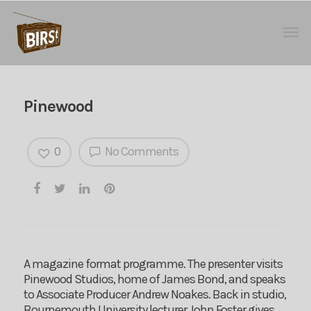
Pinewood
0
No Comments
A magazine format programme. The presenter visits
Pinewood Studios, home of James Bond, and speaks
to Associate Producer Andrew Noakes. Back in studio,
Bournemouth University lecturer John Foster gives