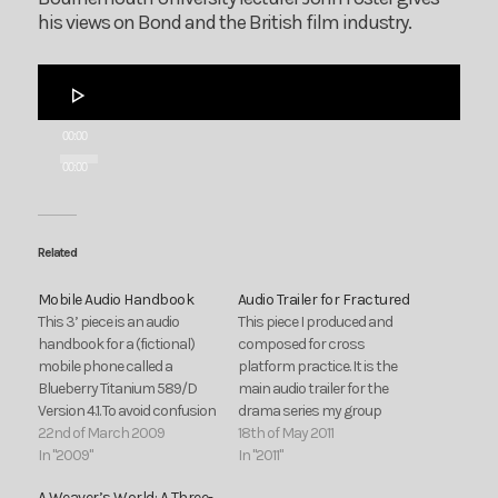
his views on Bond and the British film industry.
Audio
Player
00:00
00:00
Related
Mobile Audio Handbook
Audio Trailer for Fractured
This 3’ piece is an audio
This piece I produced and
handbook for a (fictional)
composed for cross
mobile phone called a
platform practice. It is the
Blueberry Titanium 589/D
main audio trailer for the
Version 4.1. To avoid confusion
drama series my group
or any embarrassing
22nd of March 2009
proposed during cross
18th of May 2011
dashes to answer your
In "2009"
platform.
In "2011"
phone it’s best to switch
A Weaver’s World: A Three-