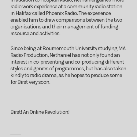
radio work experience at a community radio station
in Halifax called Phoenix Radio. The experience
enabled him to draw comparisons between the two
organisations and their management of funding,
resource and activities.
Since being at Bournemouth University studying MA
Radio Production, Nethaniel has not only found an
interest in co-presenting and co-producing different
styles and genres of programmes, but has also taken
kindly to radio drama, as he hopes to produce some
for Birst very soon.
Birst! An Online Revolution!