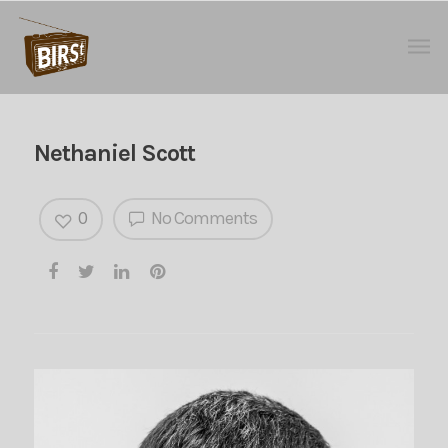
Nethaniel Scott
0
No Comments