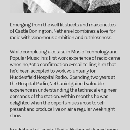
Emerging from the well lit streets and maisonettes
of Castle Donington, Nethaniel combines a love for
radio with venomous ambition and ruthlessness.
While completing a course in Music Technology and
Popular Music, his first work experience of radio came
when he got a confirmation e-mail telling him that
he’d been accepted to work voluntarily for
Huddersfield Hospital Radio. Spending two years at
the Hospital Radio, Nethaniel gained valuable
experience in understanding the technical engineer
demands of the station. Within months he was
delighted when the opportunities arose to self
present and produce live on air a regular weeknight
show.
In addition to Hospital Radio, Nethaniel gained more