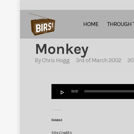
HOME
THROUGH 
Monkey
By
Chris Hogg
3rd of March 2002
20
Audio
00:00
Player
Related
Site Credits