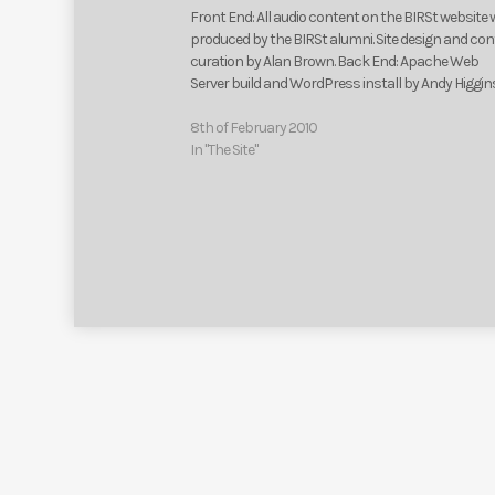
Front End: All audio content on the BIRSt website
produced by the BIRSt alumni. Site design and co
curation by Alan Brown. Back End: Apache Web
Server build and WordPress install by Andy Higgin
8th of February 2010
In "The Site"