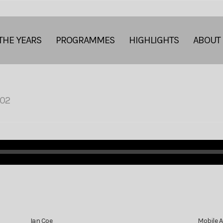
THE YEARS
PROGRAMMES
HIGHLIGHTS
ABOUT
02
Ian Coe
Mobile 