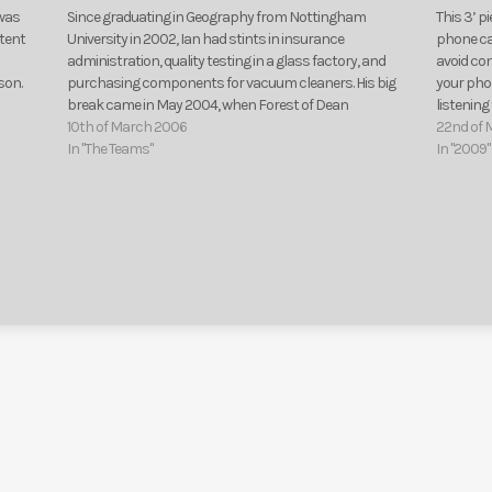
 was
Since graduating in Geography from Nottingham
This 3’ p
ntent
University in 2002, Ian had stints in insurance
phone cal
administration, quality testing in a glass factory, and
avoid co
son.
purchasing components for vacuum cleaners. His big
your phon
break came in May 2004, when Forest of Dean
listenin
Community Radio let him loose on the airwaves. Work
10th of March 2006
of this…
22nd of 
experience at BBC…
In "The Teams"
In "2009"