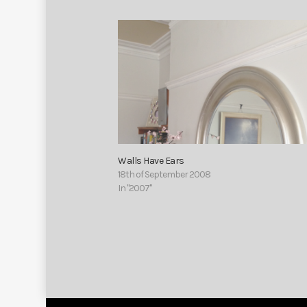
Walls Have Ears
18th of September 2008
In "2007"