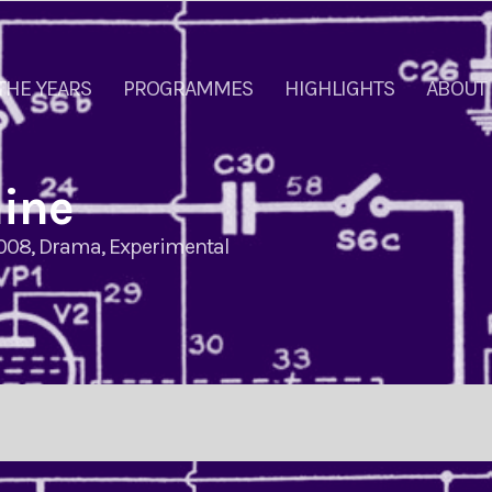
THE YEARS
PROGRAMMES
HIGHLIGHTS
ABOUT
hine
008
,
Drama
,
Experimental