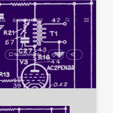
 US
BACK TO BIRST
No Comments
0