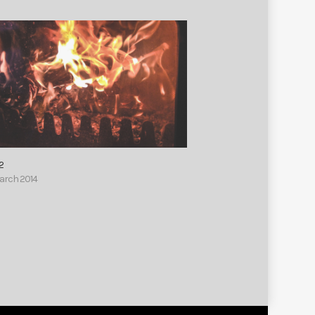
2
March 2014