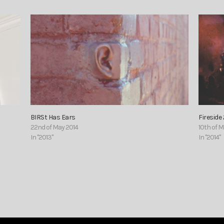
BIRSt Has Ears
Fireside 
22nd of May 2014
10th of 
In "2013"
In "2014"