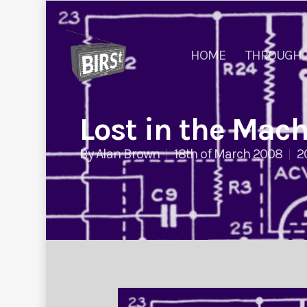
HOME
THROUGH 
Lost in the Mac
By
Alan Brown
18th of March 2008
2