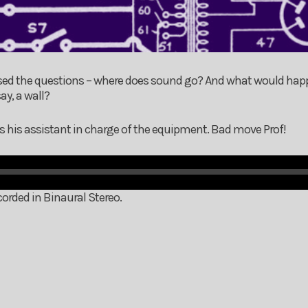
osed the questions – where does sound go? And what would ha
ay, a wall?
s his assistant in charge of the equipment. Bad move Prof!
orded in Binaural Stereo.