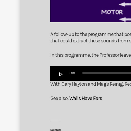
A follow-up to the programme that p
that could extract these sounds from s
In this programme, the Professor leave
Audio
00:00
Player
With Gary Hayton and Mags Reinig. Rec
See also:
Walls Have Ears
Related